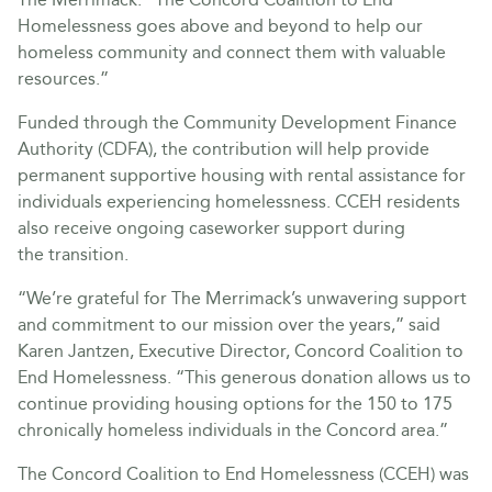
Homelessness goes above and beyond to help our
homeless community and connect them with valuable
resources.”
Funded through the Community Development Finance
Authority (CDFA), the contribution will help provide
permanent supportive housing with rental assistance for
individuals experiencing homelessness. CCEH residents
also receive ongoing caseworker support during
the transition.
“We’re grateful for The Merrimack’s unwavering support
and commitment to our mission over the years,” said
Karen Jantzen, Executive Director, Concord Coalition to
End Homelessness. “This generous donation allows us to
continue providing housing options for the 150 to 175
chronically homeless individuals in the Concord area.”
The Concord Coalition to End Homelessness (CCEH) was