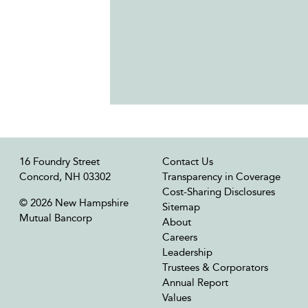
16 Foundry Street
Contact Us
Concord, NH 03302
Transparency in Coverage
Cost-Sharing Disclosures
© 2026 New Hampshire
Sitemap
Mutual Bancorp
About
Careers
Leadership
Trustees & Corporators
Annual Report
Values