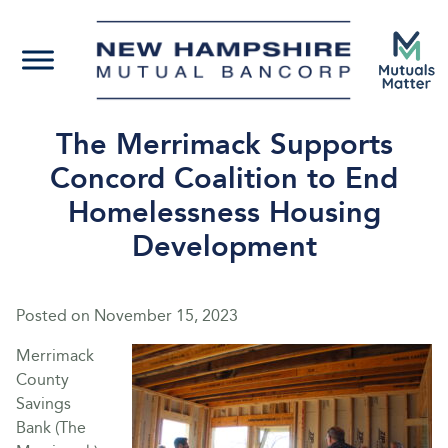
The Merrimack Supports
Concord Coalition to End
Homelessness Housing
Development
Posted on
November 15, 2023
Merrimack
County
Savings
Bank (The