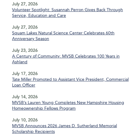
July 27, 2026
Volunteer Spotlight: Susannah Perron Gives Back Through
Service, Education and Care
July 27, 2026
Squam Lakes Natural Science Center Celebrates 60th
Anniversary Season
July 23, 2026
A Century of Community: MVSB Celebrates 100 Years in
Ashland
July 17, 2026
Tate Miller Promoted to Assistant Vice President, Commercial
Loan Officer
July 14, 2026
MVSB’s Lauren Young Completes New Hampshire Housing
Homeownership Fellows Program
July 10, 2026
MVSB Announces 2026 James D. Sutherland Memorial
Scholarship Recipients