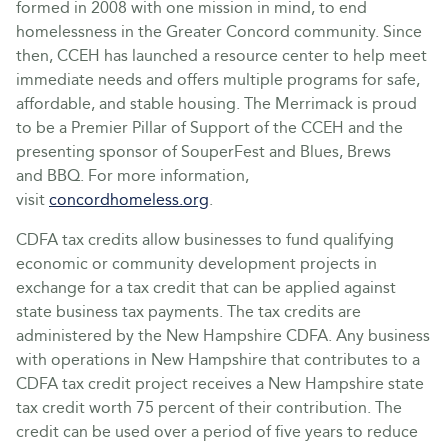
formed in 2008 with one mission in mind, to end
homelessness in the Greater Concord community. Since
then, CCEH has launched a resource center to help meet
immediate needs and offers multiple programs for safe,
affordable, and stable housing. The Merrimack is proud
to be a Premier Pillar of Support of the CCEH and the
presenting sponsor of SouperFest and Blues, Brews
and BBQ. For more information,
visit
concordhomeless.org
.
CDFA tax credits allow businesses to fund qualifying
economic or community development projects in
exchange for a tax credit that can be applied against
state business tax payments. The tax credits are
administered by the New Hampshire CDFA. Any business
with operations in New Hampshire that contributes to a
CDFA tax credit project receives a New Hampshire state
tax credit worth 75 percent of their contribution. The
credit can be used over a period of five years to reduce