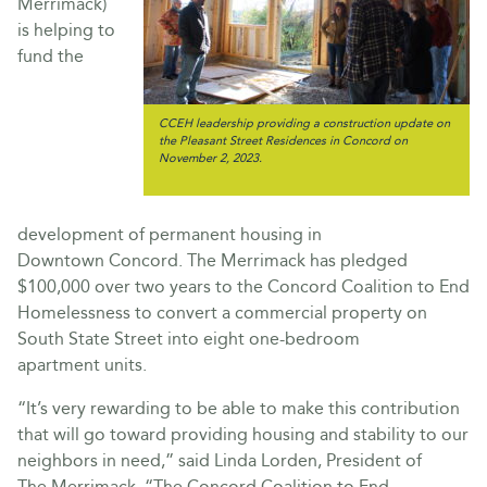
Merrimack)
is helping to
fund the
CCEH leadership providing a construction update on
the Pleasant Street Residences in Concord on
November 2, 2023.
development of permanent housing in
Downtown Concord. The Merrimack has pledged
$100,000 over two years to the Concord Coalition to End
Homelessness to convert a commercial property on
South State Street into eight one-bedroom
apartment units.
“It’s very rewarding to be able to make this contribution
that will go toward providing housing and stability to our
neighbors in need,” said Linda Lorden, President of
The Merrimack. “The Concord Coalition to End