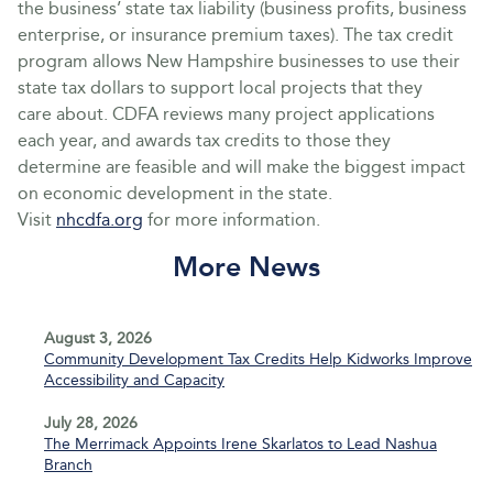
the business’ state tax liability (business profits, business
enterprise, or insurance premium taxes). The tax credit
program allows New Hampshire businesses to use their
state tax dollars to support local projects that they
care about. CDFA reviews many project applications
each year, and awards tax credits to those they
determine are feasible and will make the biggest impact
on economic development in the state.
Visit
nhcdfa.org
for more information.
More News
August 3, 2026
Community Development Tax Credits Help Kidworks Improve
Accessibility and Capacity
July 28, 2026
The Merrimack Appoints Irene Skarlatos to Lead Nashua
Branch