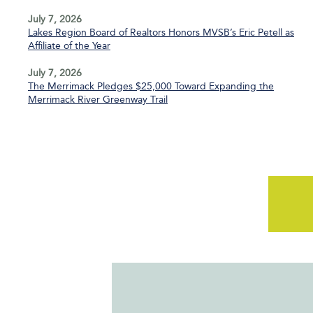
July 7, 2026
Lakes Region Board of Realtors Honors MVSB’s Eric Petell as
Affiliate of the Year
July 7, 2026
The Merrimack Pledges $25,000 Toward Expanding the
Merrimack River Greenway Trail