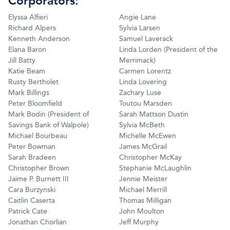
Corporators:
Elyssa Alfieri
Angie Lane
Richard Alpers
Sylvia Larsen
Kenneth Anderson
Samuel Laverack
Elana Baron
Linda Lorden (President of the
Jill Batty
Merrimack)
Katie Beam
Carmen Lorentz
Rusty Bertholet
Linda Lovering
Mark Billings
Zachary Luse
Peter Bloomfield
Toutou Marsden
Mark Bodin (President of
Sarah Mattson Dustin
Savings Bank of Walpole)
Sylvia McBeth
Michael Bourbeau
Michelle McEwen
Peter Bowman
James McGrail
Sarah Bradeen
Christopher McKay
Christopher Brown
Stephanie McLaughlin
Jaime P. Burnett III
Jennie Meister
Cara Burzynski
Michael Merrill
Caitlin Caserta
Thomas Milligan
Patrick Cate
John Moulton
Jonathan Chorlian
Jeff Murphy