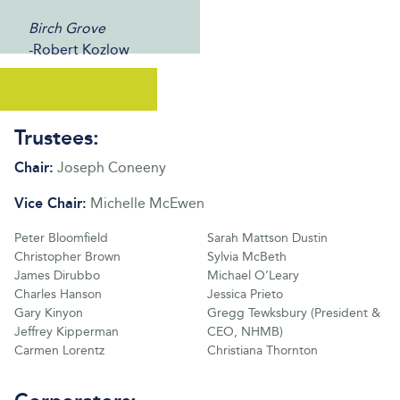
Birch Grove
-Robert Kozlow
Trustees:
Chair:
Joseph Coneeny
Vice Chair:
Michelle McEwen
Peter Bloomfield
Sarah Mattson Dustin
Christopher Brown
Sylvia McBeth
James Dirubbo
Michael O’Leary
Charles Hanson
Jessica Prieto
Gary Kinyon
Gregg Tewksbury (President &
Jeffrey Kipperman
CEO, NHMB)
Carmen Lorentz
Christiana Thornton