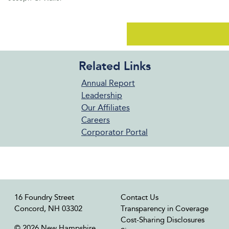
Related Links
Annual Report
Leadership
Our Affiliates
Careers
Corporator Portal
16 Foundry Street
Contact Us
Concord, NH 03302
Transparency in Coverage
Cost-Sharing Disclosures
© 2026 New Hampshire