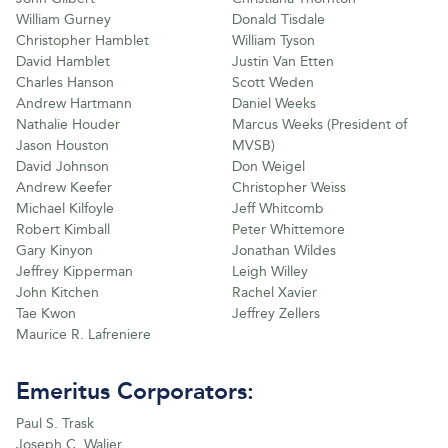
William Gurney
Donald Tisdale
Christopher Hamblet
William Tyson
David Hamblet
Justin Van Etten
Charles Hanson
Scott Weden
Andrew Hartmann
Daniel Weeks
Nathalie Houder
Marcus Weeks (President of
Jason Houston
MVSB)
David Johnson
Don Weigel
Andrew Keefer
Christopher Weiss
Michael Kilfoyle
Jeff Whitcomb
Robert Kimball
Peter Whittemore
Gary Kinyon
Jonathan Wildes
Jeffrey Kipperman
Leigh Willey
John Kitchen
Rachel Xavier
Tae Kwon
Jeffrey Zellers
Maurice R. Lafreniere
Emeritus Corporators:
Paul S. Trask
Joseph C. Walier