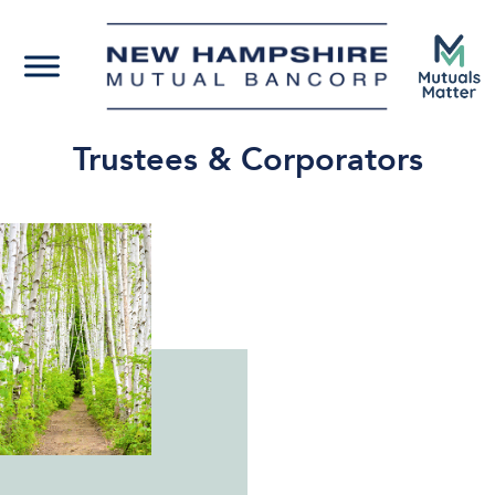
Trustees & Corporators