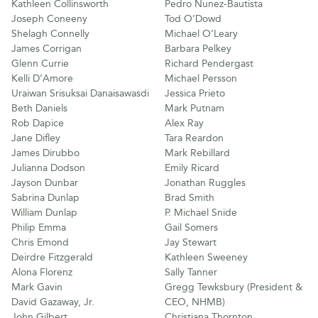
Kathleen Collinsworth
Pedro Nunez-Bautista
Joseph Coneeny
Tod O’Dowd
Shelagh Connelly
Michael O’Leary
James Corrigan
Barbara Pelkey
Glenn Currie
Richard Pendergast
Kelli D’Amore
Michael Persson
Uraiwan Srisuksai Danaisawasdi
Jessica Prieto
Beth Daniels
Mark Putnam
Rob Dapice
Alex Ray
Jane Difley
Tara Reardon
James Dirubbo
Mark Rebillard
Julianna Dodson
Emily Ricard
Jayson Dunbar
Jonathan Ruggles
Sabrina Dunlap
Brad Smith
William Dunlap
P. Michael Snide
Philip Emma
Gail Somers
Chris Emond
Jay Stewart
Deirdre Fitzgerald
Kathleen Sweeney
Alona Florenz
Sally Tanner
Mark Gavin
Gregg Tewksbury (President &
David Gazaway, Jr.
CEO, NHMB)
John Gilbert
Christiana Thornton