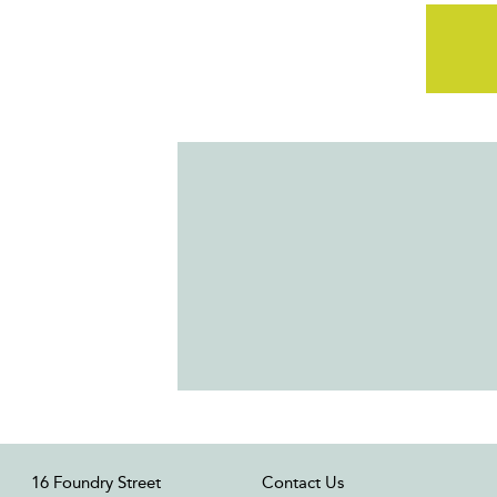
16 Foundry Street
Contact Us