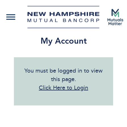
My Account
You must be logged in to view
this page.
Click Here to Login