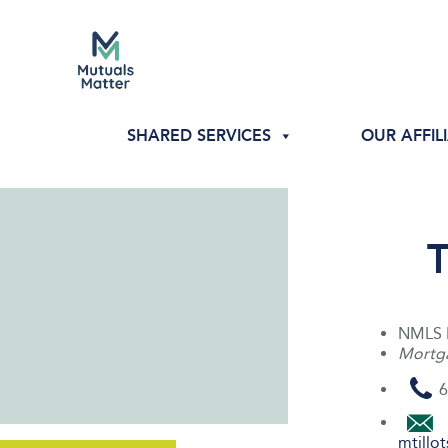
SHARED SERVICES
OUR AFFIL
T
NMLS 
Mortga
6
mtill