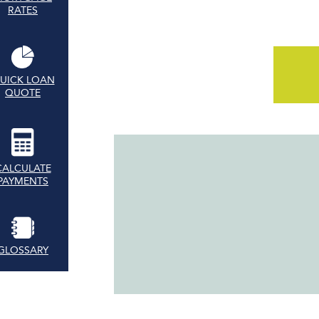
RATES
UICK LOAN
QUOTE
CALCULATE
PAYMENTS
GLOSSARY