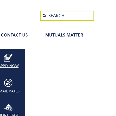
Search
SEARCH
CONTACT US
MUTUALS MATTER
APPLY NOW
MAIL RATES
MORTGAGE