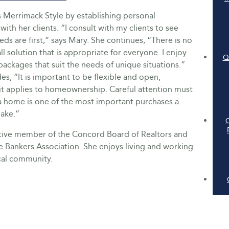
s Merrimack Style by establishing personal
with her clients. “I consult with my clients to see
eds are first,” says Mary. She continues, “There is no
all solution that is appropriate for everyone. I enjoy
Q
ackages that suit the needs of unique situations.”
s, “It is important to be flexible and open,
 it applies to homeownership. Careful attention must
a home is one of the most important purchases a
make.”
ctive member of the Concord Board of Realtors and
 Bankers Association. She enjoys living and working
cal community.