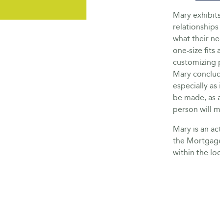
Mary exhibit
relationships 
what their ne
one-size fits 
customizing p
Mary conclude
especially as
be made, as 
person will 
Mary is an a
the Mortgage
within the lo