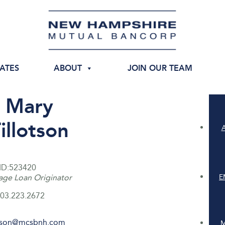
IATES
ABOUT
JOIN OUR TEAM
Mary
illotson
ID:523420
E
ge Loan Originator
03.223.2672
otson@mcsbnh.com