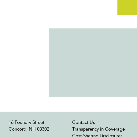
16 Foundry Street
Contact Us
Concord, NH 03302
Transparency in Coverage
Cost-Sharing Disclosures