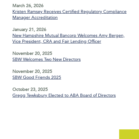
March 26, 2026
Kristen Ramsey Receives Certified Regulatory Compliance
Manager Accreditation
January 21, 2026
New Hampshire Mutual Bancorp Welcomes Amy Bergen,
Vice President, CRA and Fair Lending Officer
November 20, 2025
SBW Welcomes Two New Directors
November 20, 2025
SBW Good Friends 2025
October 23, 2025
Gregg Tewksbury Elected to ABA Board of Directors