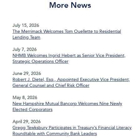
More News
July 15, 2026
The Merrimack Welcomes Tom Ouellette to Residential
Lending Team
July 7, 2026
NHMB Welcomes Ingrid Hebert as Senior Vice President,
Strategic Operations Officer
June 29, 2026
Robert J. Dietel, Esq., Appointed Executive Vice President,
General Counsel and Chief Risk Officer
May 8, 2026
New Hampshire Mutual Bancorp Welcomes Nine Newly
Elected Corporators
April 29, 2026
Gregg Tewksbury Participates in Treasury’s Financial Literacy
Roundtable with Community Bank Leaders