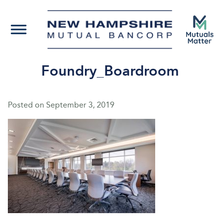
Foundry_Boardroom
Posted on
September 3, 2019