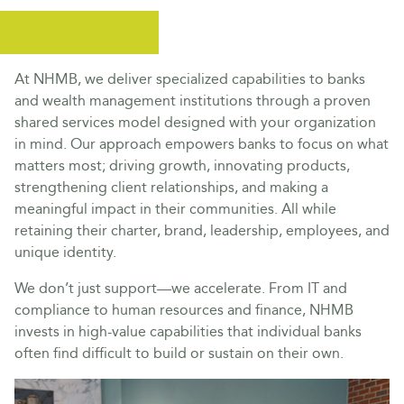
At NHMB, we deliver specialized capabilities to banks
and wealth management institutions through a proven
shared services model designed with your organization
in mind. Our approach empowers banks to focus on what
matters most; driving growth, innovating products,
strengthening client relationships, and making a
meaningful impact in their communities. All while
retaining their charter, brand, leadership, employees, and
unique identity.
We don’t just support—we accelerate. From IT and
compliance to human resources and finance, NHMB
invests in high-value capabilities that individual banks
often find difficult to build or sustain on their own.