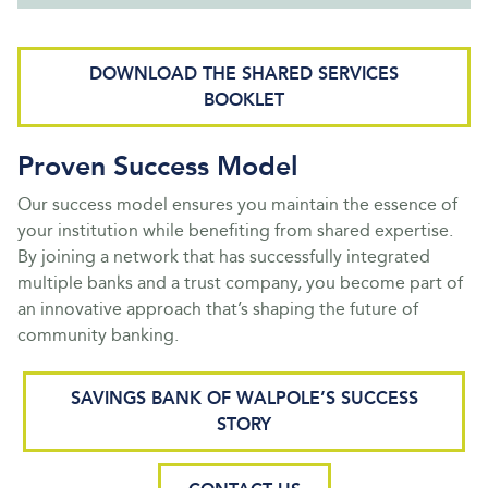
DOWNLOAD THE SHARED SERVICES
BOOKLET
Proven Success Model
Our success model ensures you maintain the essence of
your institution while benefiting from shared expertise.
By joining a network that has successfully integrated
multiple banks and a trust company, you become part of
an innovative approach that’s shaping the future of
community banking.
SAVINGS BANK OF WALPOLE’S SUCCESS
STORY