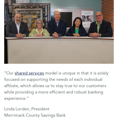
“Our
shared services
model is unique in that it is solely
focused on supporting the needs of each individual
affiliate, which allows us to stay true to our customers
while providing a more efficient and robust banking
experience.”
Linda Lorden, President
Merrimack County Savings Bank