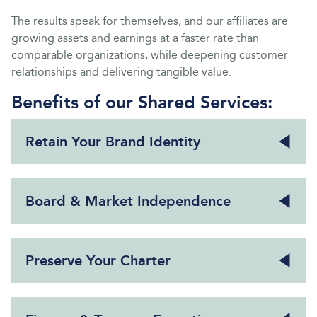
The results speak for themselves, and our affiliates are
growing assets and earnings at a faster rate than
comparable organizations, while deepening customer
relationships and delivering tangible value.
Benefits of our Shared Services:
Retain Your Brand Identity
Board & Market Independence
Preserve Your Charter