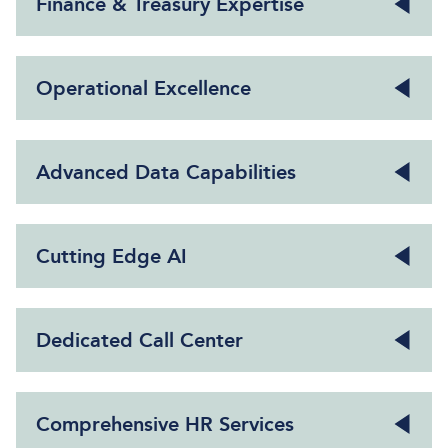
Finance & Treasury Expertise
Operational Excellence
Advanced Data Capabilities
Cutting Edge AI
Dedicated Call Center
Comprehensive HR Services