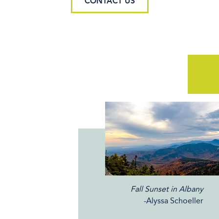
CONTACT US
Fall Sunset in Albany
-Alyssa Schoeller