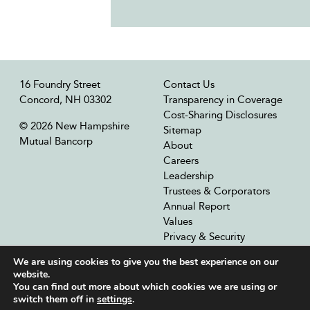
16 Foundry Street
Contact Us
Concord, NH 03302
Transparency in Coverage
Cost-Sharing Disclosures
© 2026 New Hampshire
Sitemap
Mutual Bancorp
About
Careers
Leadership
Trustees & Corporators
Annual Report
Values
Privacy & Security
Our Affiliates
We are using cookies to give you the best experience on our
website.
You can find out more about which cookies we are using or
switch them off in
settings
.