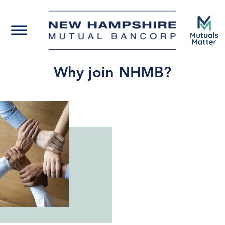
Why join NHMB?