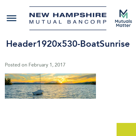
Header1920x530-BoatSunrise
Posted on
February 1, 2017