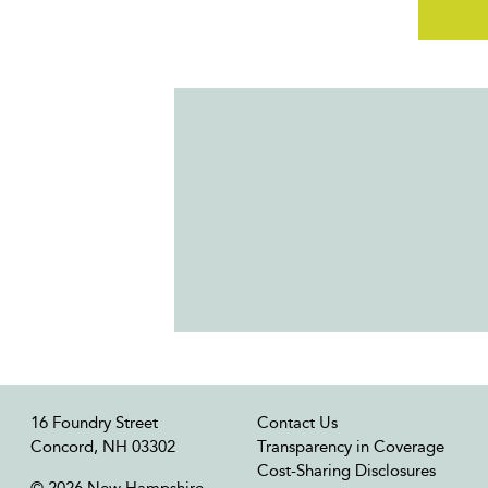
16 Foundry Street
Contact Us
Concord, NH 03302
Transparency in Coverage
Cost-Sharing Disclosures