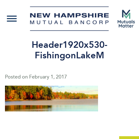
Header1920x530-
FishingonLakeM
Posted on
February 1, 2017