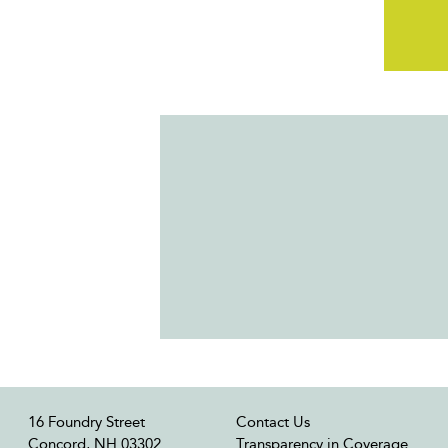
16 Foundry Street
Contact Us
Concord, NH 03302
Transparency in Coverage