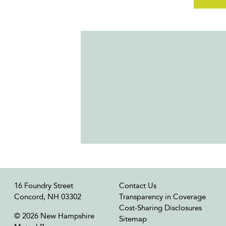
16 Foundry Street
Contact Us
Concord, NH 03302
Transparency in Coverage
Cost-Sharing Disclosures
© 2026 New Hampshire
Sitemap