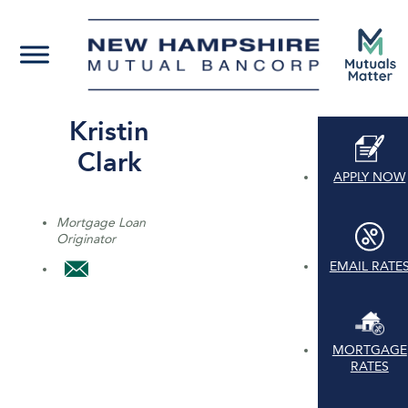
Kristin
Clark
APPLY NOW
Mortgage Loan
Originator
EMAIL RATE
MORTGAGE
RATES