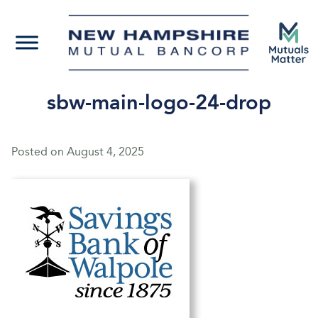
sbw-main-logo-24-drop
Posted on
August 4, 2025