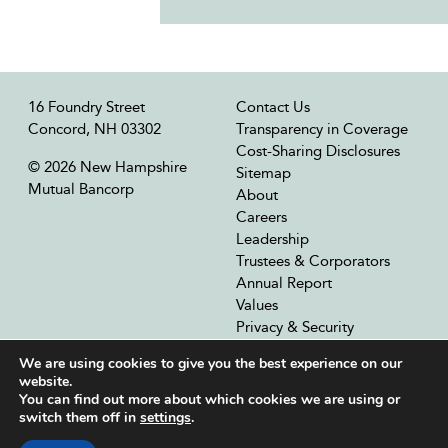
16 Foundry Street
Contact Us
Concord, NH 03302
Transparency in Coverage
Cost-Sharing Disclosures
© 2026 New Hampshire
Sitemap
Mutual Bancorp
About
Careers
Leadership
Trustees & Corporators
Annual Report
Values
Privacy & Security
Our Affiliates
We are using cookies to give you the best experience on our
website.
You can find out more about which cookies we are using or
switch them off in
settings
.