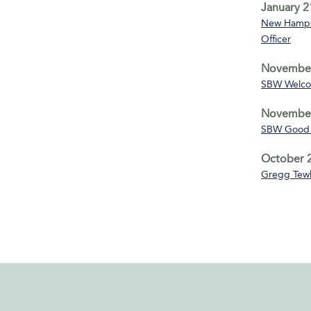
January 2
New Hampsh
Officer
November
SBW Welco
November
SBW Good 
October 2
Gregg Tewk