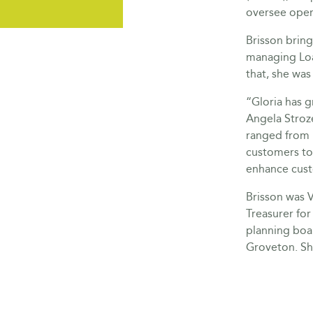
oversee oper
Brisson bring
managing Loa
that, she wa
“Gloria has 
Angela Stroze
ranged from 
customers to 
enhance cust
Brisson was 
Treasurer for
planning boar
Groveton. Sh