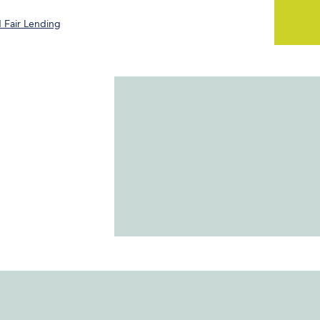
 Fair Lending