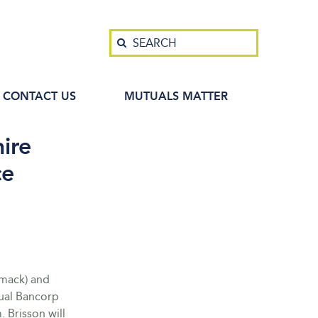
Search
SEARCH
CONTACT US
MUTUALS MATTER
ire
ce
imack) and
ual Bancorp
 Brisson will