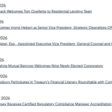
2026
ack Welcomes Tom Ouellette to Residential Lending Team
26
mes Ingrid Hebert as Senior Vice President, Strategic Operations Off
2026
ietel, Esq., Appointed Executive Vice President, General Counsel and 
26
ire Mutual Bancorp Welcomes Nine Newly Elected Corporators
 2026
bury Participates in Treasury’s Financial Literacy Roundtable with C
 2026
msey Receives Certified Regulatory Compliance Manager Accreditation