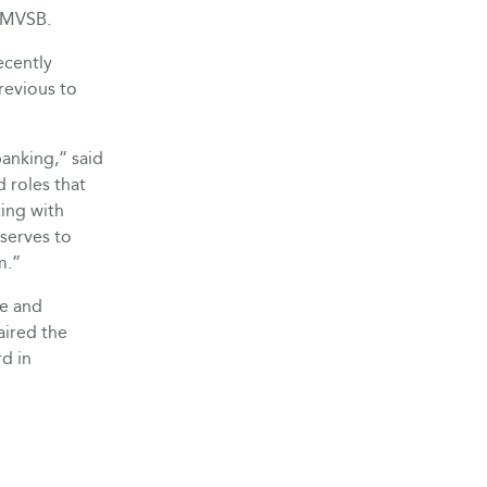
d MVSB.
ecently
revious to
anking,” said
d roles that
ing with
 serves to
m.”
e and
aired the
d in