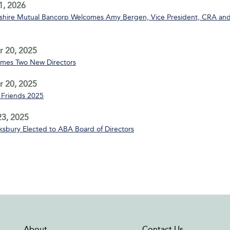
1, 2026
ire Mutual Bancorp Welcomes Amy Bergen, Vice President, CRA and
 20, 2025
mes Two New Directors
 20, 2025
Friends 2025
3, 2025
sbury Elected to ABA Board of Directors
About
Contact Us