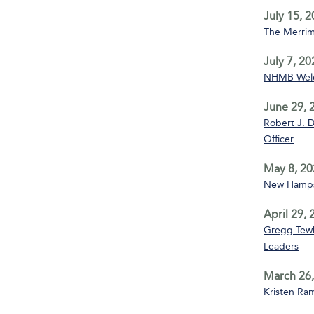
July 15, 
The Merrim
July 7, 20
NHMB Welco
June 29, 
Robert J. D
Officer
May 8, 20
New Hampsh
April 29,
Gregg Tewks
Leaders
March 26,
Kristen Ra