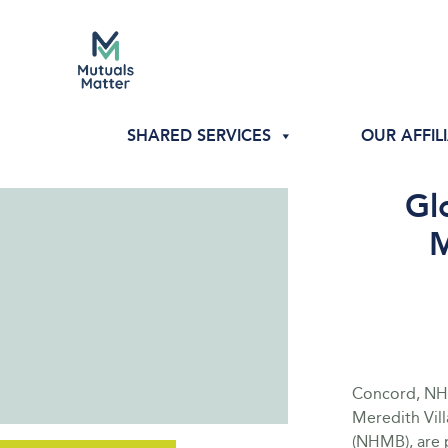
SHARED SERVICES
OUR AFFIL
Gl
M
Concord, NH 
Meredith Vil
(NHMB), are p