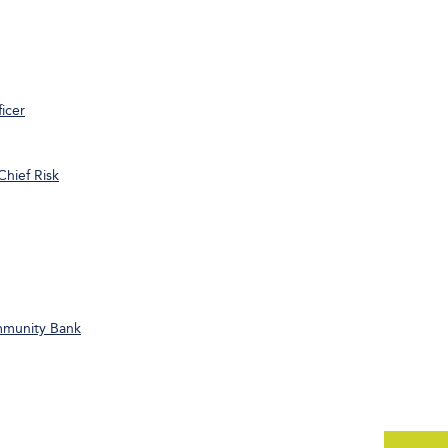
icer
Chief Risk
ommunity Bank