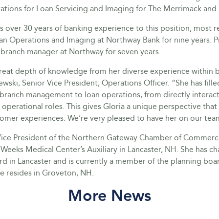
ations for Loan Servicing and Imaging for The Merrimack an
s over 30 years of banking experience to this position, most r
n Operations and Imaging at Northway Bank for nine years. P
s branch manager at Northway for seven years.
great depth of knowledge from her diverse experience within b
wski, Senior Vice President, Operations Officer. “She has fille
branch management to loan operations, from directly interact
operational roles. This gives Gloria a unique perspective that
omer experiences. We’re very pleased to have her on our tea
Vice President of the Northern Gateway Chamber of Commerc
 Weeks Medical Center’s Auxiliary in Lancaster, NH. She has ch
d in Lancaster and is currently a member of the planning boar
e resides in Groveton, NH.
More News