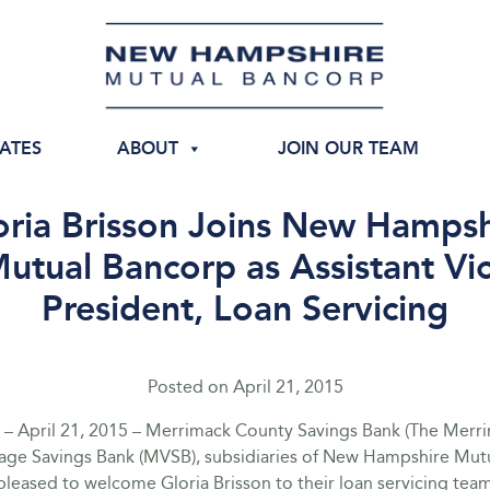
IATES
ABOUT
JOIN OUR TEAM
oria Brisson Joins New Hampsh
utual Bancorp as Assistant Vi
President, Loan Servicing
Posted on
April 21, 2015
– April 21, 2015 – Merrimack County Savings Bank (The Merr
lage Savings Bank (MVSB), subsidiaries of New Hampshire Mut
leased to welcome Gloria Brisson to their loan servicing team.