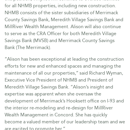
for all NHMB properties, including new construction.
NHMB consists of the sister subsidiaries of Merrimack
County Savings Bank, Meredith Village Savings Bank and
MillRiver Wealth Management. Alison will also continue
to serve as the CRA Officer for both Meredith Village
Savings Bank (MVSB) and Merrimack County Savings
Bank (The Merrimack).
“Alison has been exceptional at leading the construction
efforts for new and enhanced spaces and managing the
maintenance of all our properties,” said Richard Wyman,
Executive Vice President of NHMB and President of
Meredith Village Savings Bank. “Alison’s insight and
expertise was apparent when she oversaw the
development of Merrimack’s Hooksett office on I-93 and
the interior re-modeling and re-design for MillRiver
Wealth Management in Concord. She has quickly
become a valued member of our leadership team and we
are excited to promote her.”