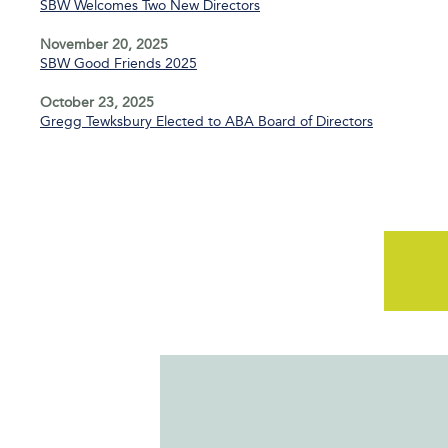
SBW Welcomes Two New Directors
November 20, 2025
SBW Good Friends 2025
October 23, 2025
Gregg Tewksbury Elected to ABA Board of Directors