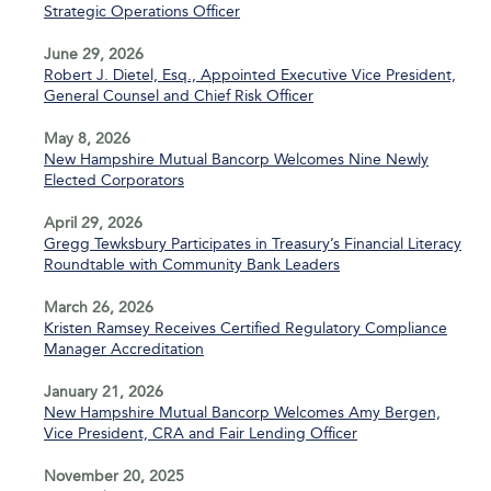
Strategic Operations Officer
June 29, 2026
Robert J. Dietel, Esq., Appointed Executive Vice President,
General Counsel and Chief Risk Officer
May 8, 2026
New Hampshire Mutual Bancorp Welcomes Nine Newly
Elected Corporators
April 29, 2026
Gregg Tewksbury Participates in Treasury’s Financial Literacy
Roundtable with Community Bank Leaders
March 26, 2026
Kristen Ramsey Receives Certified Regulatory Compliance
Manager Accreditation
January 21, 2026
New Hampshire Mutual Bancorp Welcomes Amy Bergen,
Vice President, CRA and Fair Lending Officer
November 20, 2025