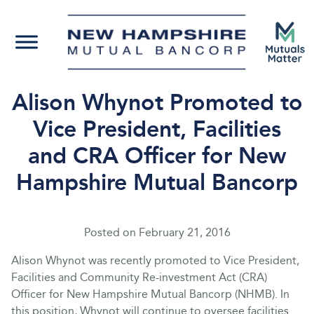
Alison Whynot Promoted to
Vice President, Facilities
and CRA Officer for New
Hampshire Mutual Bancorp
Posted on
February 21, 2016
Alison Whynot was recently promoted to Vice President,
Facilities and Community Re-investment Act (CRA)
Officer for New Hampshire Mutual Bancorp (NHMB). In
this position, Whynot will continue to oversee facilities