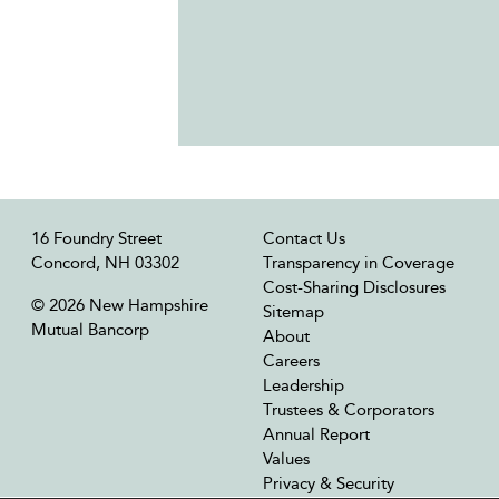
16 Foundry Street
Contact Us
Concord, NH 03302
Transparency in Coverage
Cost-Sharing Disclosures
© 2026 New Hampshire
Sitemap
Mutual Bancorp
About
Careers
Leadership
Trustees & Corporators
Annual Report
Values
Privacy & Security