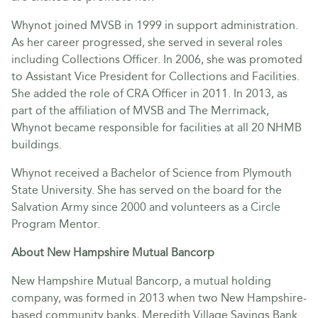
Whynot joined MVSB in 1999 in support administration.
As her career progressed, she served in several roles
including Collections Officer. In 2006, she was promoted
to Assistant Vice President for Collections and Facilities.
She added the role of CRA Officer in 2011. In 2013, as
part of the affiliation of MVSB and The Merrimack,
Whynot became responsible for facilities at all 20 NHMB
buildings.
Whynot received a Bachelor of Science from Plymouth
State University. She has served on the board for the
Salvation Army since 2000 and volunteers as a Circle
Program Mentor.
About New Hampshire Mutual Bancorp
New Hampshire Mutual Bancorp, a mutual holding
company, was formed in 2013 when two New Hampshire-
based community banks, Meredith Village Savings Bank