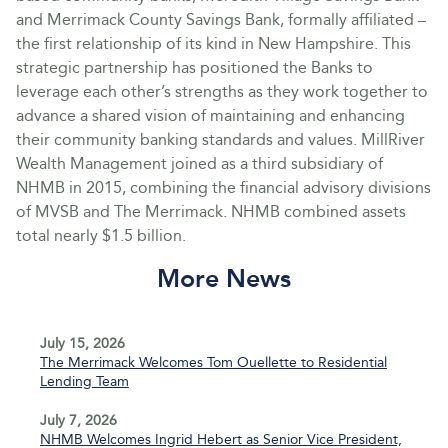
and Merrimack County Savings Bank, formally affiliated –
the first relationship of its kind in New Hampshire. This
strategic partnership has positioned the Banks to
leverage each other’s strengths as they work together to
advance a shared vision of maintaining and enhancing
their community banking standards and values. MillRiver
Wealth Management joined as a third subsidiary of
NHMB in 2015, combining the financial advisory divisions
of MVSB and The Merrimack. NHMB combined assets
total nearly $1.5 billion.
More News
July 15, 2026
The Merrimack Welcomes Tom Ouellette to Residential
Lending Team
July 7, 2026
NHMB Welcomes Ingrid Hebert as Senior Vice President,