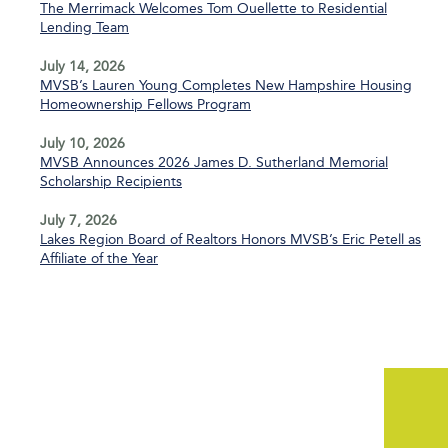
The Merrimack Welcomes Tom Ouellette to Residential
Lending Team
July 14, 2026
MVSB’s Lauren Young Completes New Hampshire Housing
Homeownership Fellows Program
July 10, 2026
MVSB Announces 2026 James D. Sutherland Memorial
Scholarship Recipients
July 7, 2026
Lakes Region Board of Realtors Honors MVSB’s Eric Petell as
Affiliate of the Year