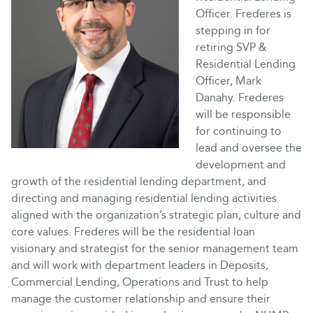
Officer. Frederes is
stepping in for
retiring SVP &
Residential Lending
Officer, Mark
Danahy. Frederes
will be responsible
for continuing to
lead and oversee the
development and
growth of the residential lending department, and
directing and managing residential lending activities
aligned with the organization’s strategic plan, culture and
core values. Frederes will be the residential loan
visionary and strategist for the senior management team
and will work with department leaders in Deposits,
Commercial Lending, Operations and Trust to help
manage the customer relationship and ensure their