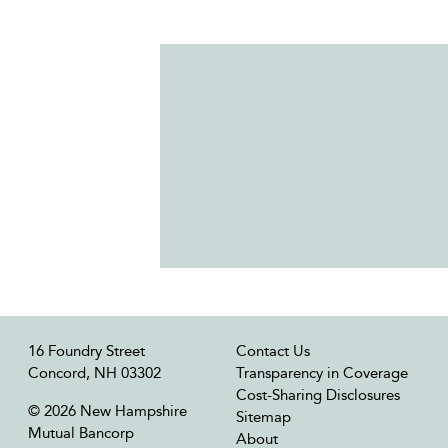
16 Foundry Street
Contact Us
Concord, NH 03302
Transparency in Coverage
Cost-Sharing Disclosures
© 2026 New Hampshire
Sitemap
Mutual Bancorp
About