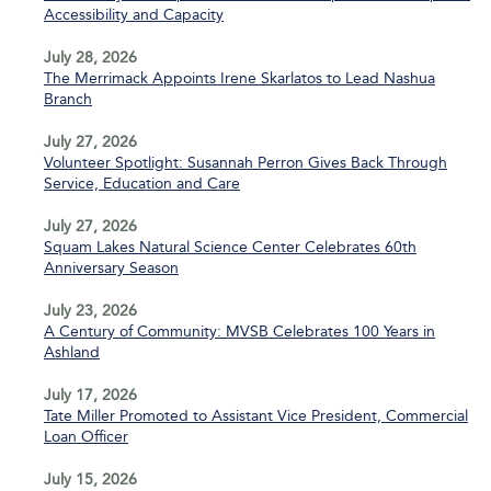
Accessibility and Capacity
July 28, 2026
The Merrimack Appoints Irene Skarlatos to Lead Nashua
Branch
July 27, 2026
Volunteer Spotlight: Susannah Perron Gives Back Through
Service, Education and Care
July 27, 2026
Squam Lakes Natural Science Center Celebrates 60th
Anniversary Season
July 23, 2026
A Century of Community: MVSB Celebrates 100 Years in
Ashland
July 17, 2026
Tate Miller Promoted to Assistant Vice President, Commercial
Loan Officer
July 15, 2026