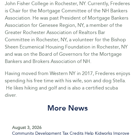
John Fisher College in Rochester, NY. Currently, Frederes
is Chair for the Mortgage Committee of the NH Bankers
Association. He was past President of Mortgage Bankers
Association for Genesee Region, NY, a member of the
Greater Rochester Association of Realtors Bar
Committee in Rochester, NY, a volunteer for the Bishop
Sheen Ecumenical Housing Foundation in Rochester, NY
and was on the Board of Governors for the Mortgage
Bankers and Brokers Association of NH.
Having moved from Western NY in 2017, Frederes enjoys
spending his free time with his wife, son and dog Stella.
He likes hiking and golf and is also a certified scuba
diver.
More News
August 3, 2026
Community Development Tax Credits Help Kidworks Improve