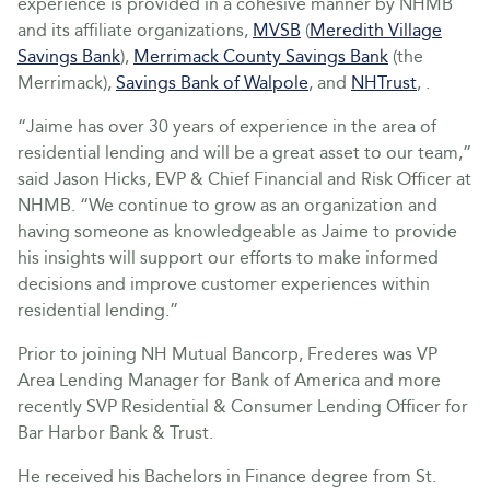
experience is provided in a cohesive manner by NHMB
and its affiliate organizations,
MVSB
(
Meredith Village
Savings Bank
),
Merrimack County Savings Bank
(the
Merrimack),
Savings Bank of Walpole
, and
NHTrust
, .
“Jaime has over 30 years of experience in the area of
residential lending and will be a great asset to our team,”
said Jason Hicks, EVP & Chief Financial and Risk Officer at
NHMB. “We continue to grow as an organization and
having someone as knowledgeable as Jaime to provide
his insights will support our efforts to make informed
decisions and improve customer experiences within
residential lending.”
Prior to joining NH Mutual Bancorp, Frederes was VP
Area Lending Manager for Bank of America and more
recently SVP Residential & Consumer Lending Officer for
Bar Harbor Bank & Trust.
He received his Bachelors in Finance degree from St.