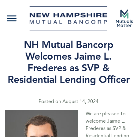
NH Mutual Bancorp
Welcomes Jaime L.
Frederes as SVP &
Residential Lending Officer
Posted on
August 14, 2024
We are pleased to
welcome Jaime L.
Frederes as SVP &
Residential Lending