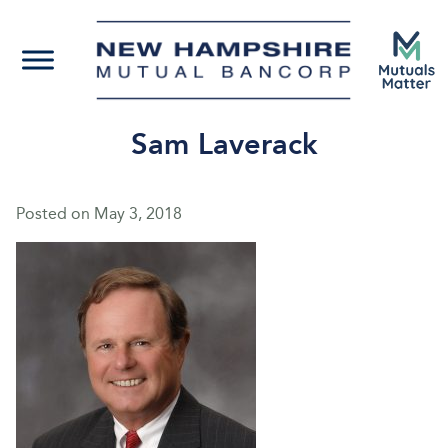
Sam Laverack
Posted on
May 3, 2018