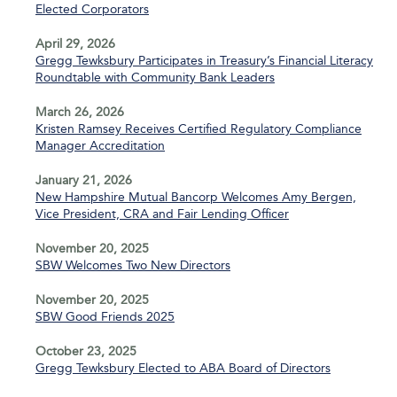
Elected Corporators
April 29, 2026
Gregg Tewksbury Participates in Treasury’s Financial Literacy
Roundtable with Community Bank Leaders
March 26, 2026
Kristen Ramsey Receives Certified Regulatory Compliance
Manager Accreditation
January 21, 2026
New Hampshire Mutual Bancorp Welcomes Amy Bergen,
Vice President, CRA and Fair Lending Officer
November 20, 2025
SBW Welcomes Two New Directors
November 20, 2025
SBW Good Friends 2025
October 23, 2025
Gregg Tewksbury Elected to ABA Board of Directors