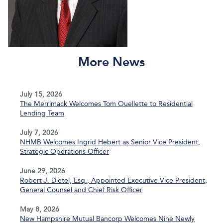
More News
July 15, 2026
The Merrimack Welcomes Tom Ouellette to Residential
Lending Team
July 7, 2026
NHMB Welcomes Ingrid Hebert as Senior Vice President,
Strategic Operations Officer
June 29, 2026
Robert J. Dietel, Esq., Appointed Executive Vice President,
General Counsel and Chief Risk Officer
May 8, 2026
New Hampshire Mutual Bancorp Welcomes Nine Newly