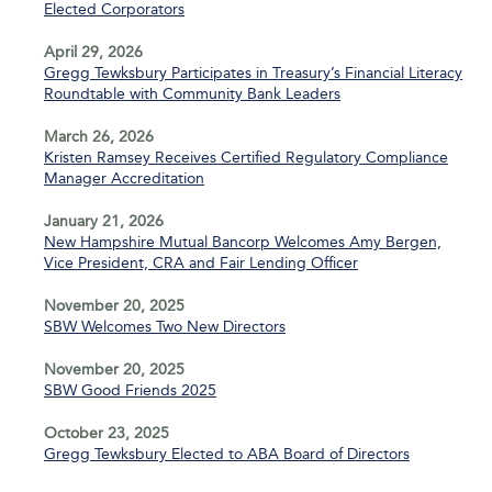
Elected Corporators
April 29, 2026
Gregg Tewksbury Participates in Treasury’s Financial Literacy
Roundtable with Community Bank Leaders
March 26, 2026
Kristen Ramsey Receives Certified Regulatory Compliance
Manager Accreditation
January 21, 2026
New Hampshire Mutual Bancorp Welcomes Amy Bergen,
Vice President, CRA and Fair Lending Officer
November 20, 2025
SBW Welcomes Two New Directors
November 20, 2025
SBW Good Friends 2025
October 23, 2025
Gregg Tewksbury Elected to ABA Board of Directors