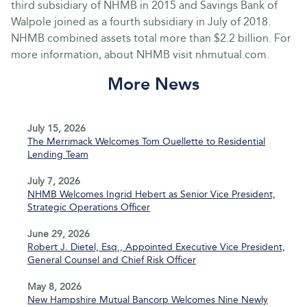
third subsidiary of NHMB in 2015 and Savings Bank of
Walpole joined as a fourth subsidiary in July of 2018.
NHMB combined assets total more than $2.2 billion. For
more information, about NHMB visit nhmutual.com.
More News
July 15, 2026
The Merrimack Welcomes Tom Ouellette to Residential
Lending Team
July 7, 2026
NHMB Welcomes Ingrid Hebert as Senior Vice President,
Strategic Operations Officer
June 29, 2026
Robert J. Dietel, Esq., Appointed Executive Vice President,
General Counsel and Chief Risk Officer
May 8, 2026
New Hampshire Mutual Bancorp Welcomes Nine Newly