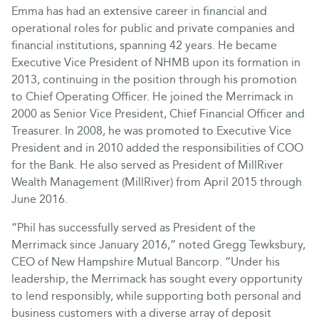
Emma has had an extensive career in financial and
operational roles for public and private companies and
financial institutions, spanning 42 years. He became
Executive Vice President of NHMB upon its formation in
2013, continuing in the position through his promotion
to Chief Operating Officer. He joined the Merrimack in
2000 as Senior Vice President, Chief Financial Officer and
Treasurer. In 2008, he was promoted to Executive Vice
President and in 2010 added the responsibilities of COO
for the Bank. He also served as President of MillRiver
Wealth Management (MillRiver) from April 2015 through
June 2016.
“Phil has successfully served as President of the
Merrimack since January 2016,” noted Gregg Tewksbury,
CEO of New Hampshire Mutual Bancorp. “Under his
leadership, the Merrimack has sought every opportunity
to lend responsibly, while supporting both personal and
business customers with a diverse array of deposit