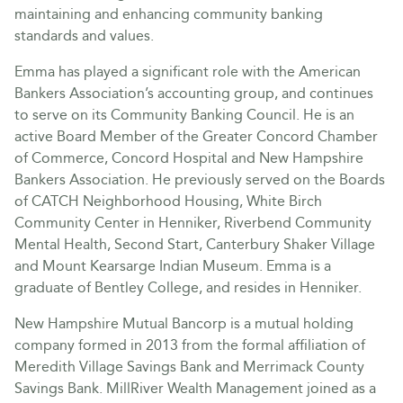
maintaining and enhancing community banking
standards and values.
Emma has played a significant role with the American
Bankers Association’s accounting group, and continues
to serve on its Community Banking Council. He is an
active Board Member of the Greater Concord Chamber
of Commerce, Concord Hospital and New Hampshire
Bankers Association. He previously served on the Boards
of CATCH Neighborhood Housing, White Birch
Community Center in Henniker, Riverbend Community
Mental Health, Second Start, Canterbury Shaker Village
and Mount Kearsarge Indian Museum. Emma is a
graduate of Bentley College, and resides in Henniker.
New Hampshire Mutual Bancorp is a mutual holding
company formed in 2013 from the formal affiliation of
Meredith Village Savings Bank and Merrimack County
Savings Bank. MillRiver Wealth Management joined as a