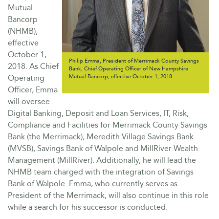
Mutual
Bancorp
(NHMB),
effective
October 1,
Philip Emma, President of Merrimack County Savings
2018. As Chief
Bank, Chief Operating Officer of New Hampshire
Operating
Mutual Bancorp, effective October 1, 2018.
Officer, Emma
will oversee
Digital Banking, Deposit and Loan Services, IT, Risk,
Compliance and Facilities for Merrimack County Savings
Bank (the Merrimack), Meredith Village Savings Bank
(MVSB), Savings Bank of Walpole and MillRiver Wealth
Management (MillRiver). Additionally, he will lead the
NHMB team charged with the integration of Savings
Bank of Walpole. Emma, who currently serves as
President of the Merrimack, will also continue in this role
while a search for his successor is conducted.