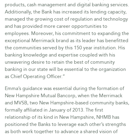
products, cash management and digital banking services.
Additionally, the Bank has increased its lending capacity,
managed the growing cost of regulation and technology
and has provided more career opportunities to
employees. Moreover, his commitment to expanding the
exceptional Merrimack brand as its leader has benefitted
the communities served by this 150 year institution. His
banking knowledge and expertise coupled with his
unwavering desire to retain the best of community
banking in our state will be essential to the organization
as Chief Operating Officer.”
Emma’s guidance was essential during the formation of
New Hampshire Mutual Bancorp, when the Merrimack
and MVSB, two New Hampshire-based community banks,
formally affiliated in January of 2013. The first
relationship of its kind in New Hampshire, NHMB has
positioned the Banks to leverage each other’s strengths
as both work together to advance a shared vision of