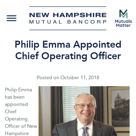
Philip Emma Appointed
Chief Operating Officer
Posted on
October 11, 2018
Philip Emma
has been
appointed
Chief
Operating
Officer of New
Hampshire