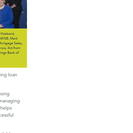
e Hubbard,
 MVSB, Mark
 Mortgage Sales,
row, 3rd from
vings Bank of
ing loan
using
 managing
 helps
cessful