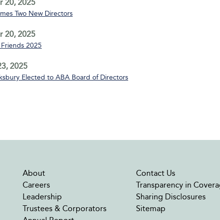
 20, 2025
mes Two New Directors
 20, 2025
Friends 2025
3, 2025
sbury Elected to ABA Board of Directors
About
Contact Us
Careers
Transparency in Covera
Leadership
Sharing Disclosures
Trustees & Corporators
Sitemap