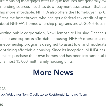
e Housing mortgages offer unique features not generally ava
r lending sources – such as downpayment assistance – that c
p more affordable. NHHFA also offers the Homebuyer Tax C
irst-time homebuyers, who can get a federal tax credit of up 
ls about NHHFA’s homeownership programs are at GoNHHousi
pporting public corporation, New Hampshire Housing Finance 
nances and supports affordable housing. NHHFA operates a n
omeownership programs designed to assist low- and moderat
 obtaining affordable housing. Since its inception, NHHFA ha
families purchase their own homes and has been instrumental i
of almost 15,000 multi-family housing units.
More News
2026
ack Welcomes Tom Ouellette to Residential Lending Team
26