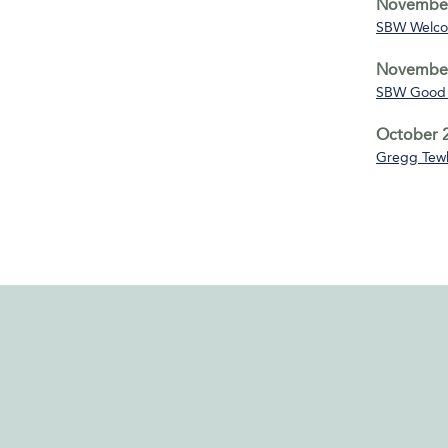
November
SBW Welco
November
SBW Good 
October 2
Gregg Tewk