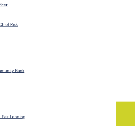
icer
Chief Risk
ommunity Bank
 Fair Lending