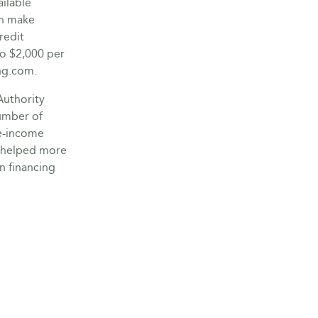
ilable
an make
redit
to $2,000 per
ng.com.
Authority
umber of
e-income
s helped more
n financing