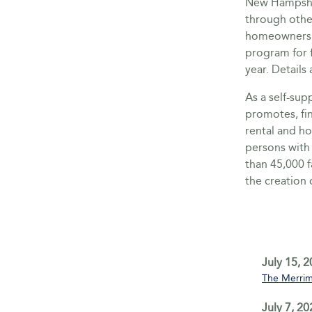
New Hampshir
through othe
homeownershi
program for f
year. Detai
As a self-su
promotes, fi
rental and h
persons with
than 45,000 
the creation 
July 15, 
The Merrim
July 7, 20