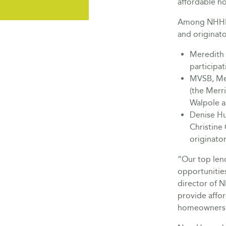
affordable h
Among NHHFA
and originato
Meredith 
participat
MVSB, Me
(the Merr
Walpole as
Denise Hu
Christine
originator
“Our top lend
opportunitie
director of 
provide affo
homeownersh