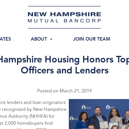
IATES
ABOUT
JOIN OUR TEAM
ampshire Housing Honors To
Officers and Lenders
Posted on
March 21, 2019
e lenders and loan originators
y recognized by New Hampshire
nce Authority (NHHFA) for
st 2,000 homebuyers find