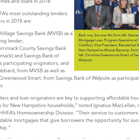
omes and loans in 2018.
’s most outstanding lenders
rs in 2018 are:
Village Savings Bank (MVSB) as a
Back row, 3rd and 4th from left: Denis
ing lender;
Mortgage Loan Program Specialist at
Chalifour, Vice President, Residential
rrimack County Savings Bank
New Hampshire Mutual Bancorp; front 
imack) and Savings Bank of
left: Christine Greenwood-Smart of Sa
Walpole
 participating originators; and
bbard, from MVSB as well as
 Greenwood-Smart, from Savings Bank of Walpole as participat
s.
ers and loan originators are key to supporting affordable ho
s for New Hampshire households,” noted Ignatius MacLellan,
NHHFA’s Homeownership Division. “Their service to customers
rdable mortgages that give borrowers the opportunity for suc
ip.”