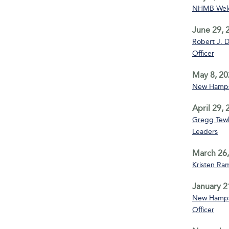
NHMB Welco
June 29, 
Robert J. D
Officer
May 8, 20
New Hampsh
April 29,
Gregg Tewks
Leaders
March 26,
Kristen Ra
January 2
New Hampsh
Officer