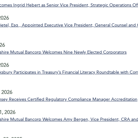
mes Ingrid Hebert as Senior Vice President, Strategic Operations Off
2026
ietel, Esq., Appointed Executive Vice President, General Counsel and 
26
ire Mutual Bancorp Welcomes Nine Newly Elected Corporators
 2026
bury Participates in Treasury’s Financial Literacy Roundtable with C
 2026
msey Receives Certified Regulatory Compliance Manager Accreditation
1, 2026
ire Mutual Bancorp Welcomes Amy Bergen, Vice President, CRA and