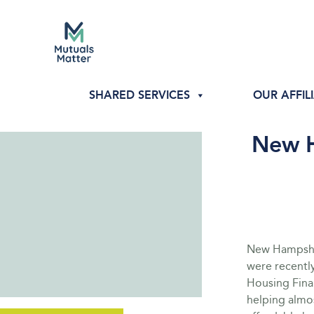
SHARED SERVICES
OUR AFFIL
New H
New Hampshir
were recentl
Housing Fina
helping almo