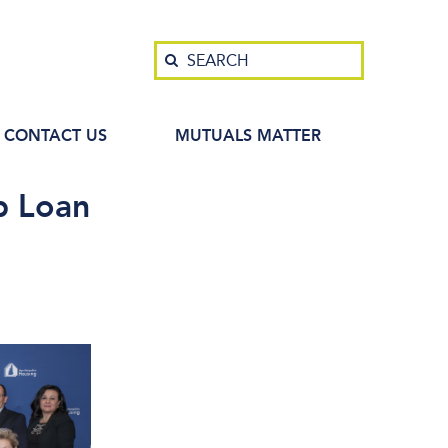
Search
SEARCH
CONTACT US
MUTUALS MATTER
p Loan