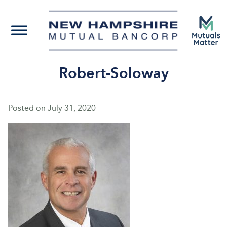
Robert-Soloway
Posted on
July 31, 2020