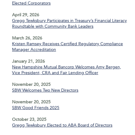
Elected Corporators
April 29, 2026
Gregg Tewksbury Participates in Treasury’s Financial Literacy
Roundtable with Community Bank Leaders
March 26, 2026
Kristen Ramsey Receives Certified Regulatory Compliance
Manager Accreditation
January 21, 2026
New Hampshire Mutual Bancorp Welcomes Amy Bergen,
Vice President, CRA and Fair Lending Officer
November 20, 2025
SBW Welcomes Two New Directors
November 20, 2025
SBW Good Friends 2025
October 23, 2025
Gregg Tewksbury Elected to ABA Board of Directors