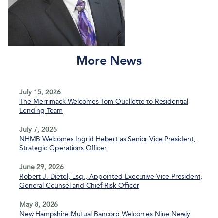
More News
July 15, 2026
The Merrimack Welcomes Tom Ouellette to Residential
Lending Team
July 7, 2026
NHMB Welcomes Ingrid Hebert as Senior Vice President,
Strategic Operations Officer
June 29, 2026
Robert J. Dietel, Esq., Appointed Executive Vice President,
General Counsel and Chief Risk Officer
May 8, 2026
New Hampshire Mutual Bancorp Welcomes Nine Newly