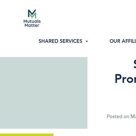
SHARED SERVICES
OUR AFFIL
Pro
Posted on
Ma