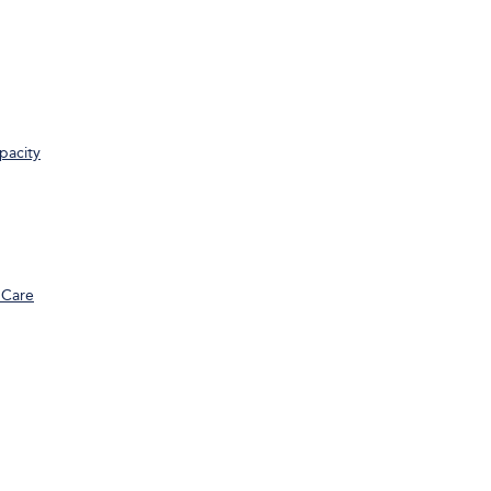
pacity
 Care