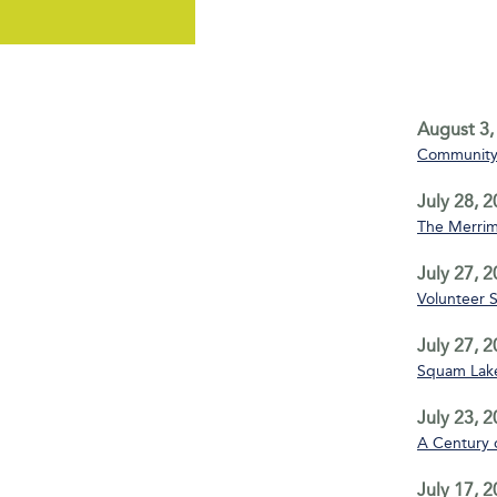
August 3,
Community 
July 28, 
The Merrim
July 27, 
Volunteer 
July 27, 
Squam Lake
July 23, 
A Century 
July 17, 