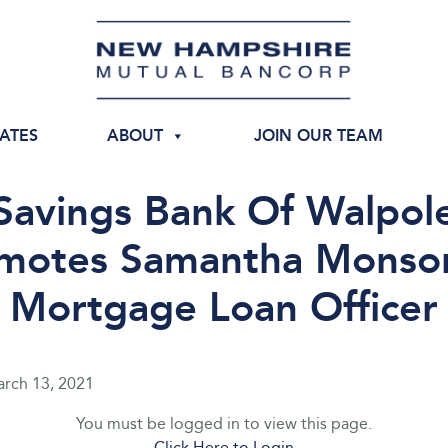
IATES
ABOUT
JOIN OUR TEAM
Savings Bank Of Walpol
motes Samantha Monso
Mortgage Loan Officer
rch 13, 2021
You must be logged in to view this page.
Click Here to Login