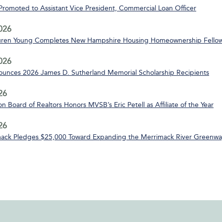
 Promoted to Assistant Vice President, Commercial Loan Officer
2026
uren Young Completes New Hampshire Housing Homeownership Fello
2026
nces 2026 James D. Sutherland Memorial Scholarship Recipients
26
n Board of Realtors Honors MVSB’s Eric Petell as Affiliate of the Year
26
ack Pledges $25,000 Toward Expanding the Merrimack River Greenway