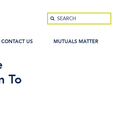
Search
SEARCH
CONTACT US
MUTUALS MATTER
e
n To