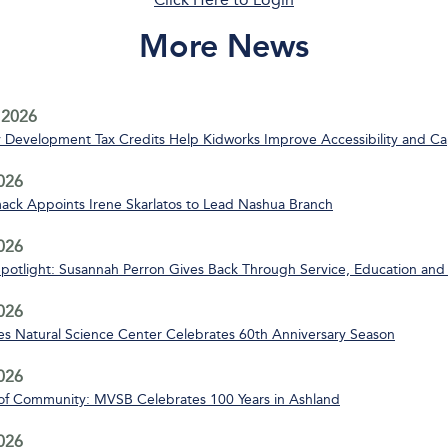
More News
 2026
Development Tax Credits Help Kidworks Improve Accessibility and Ca
2026
ack Appoints Irene Skarlatos to Lead Nashua Branch
2026
Spotlight: Susannah Perron Gives Back Through Service, Education and
2026
s Natural Science Center Celebrates 60th Anniversary Season
2026
of Community: MVSB Celebrates 100 Years in Ashland
2026