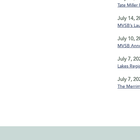
Tate Miller
July 14, 
MVSB’s La
July 10, 
MVSB Annou
July 7, 20
Lakes Regio
July 7, 20
The Merrim