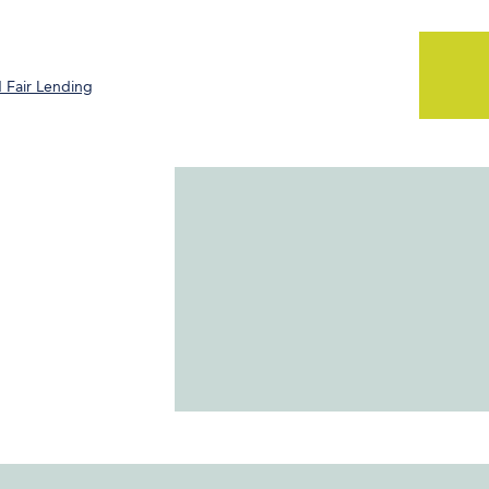
 Fair Lending