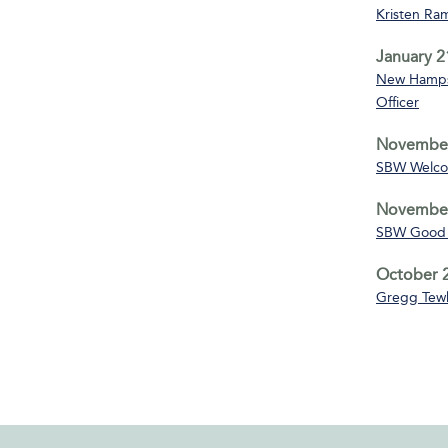
Kristen Ra
January 2
New Hampsh
Officer
November
SBW Welco
November
SBW Good 
October 2
Gregg Tewk