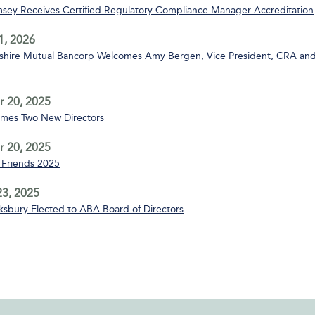
msey Receives Certified Regulatory Compliance Manager Accreditation
1, 2026
ire Mutual Bancorp Welcomes Amy Bergen, Vice President, CRA and
 20, 2025
mes Two New Directors
 20, 2025
Friends 2025
3, 2025
sbury Elected to ABA Board of Directors