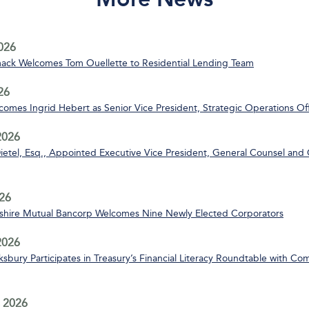
2026
ack Welcomes Tom Ouellette to Residential Lending Team
26
mes Ingrid Hebert as Senior Vice President, Strategic Operations Off
2026
ietel, Esq., Appointed Executive Vice President, General Counsel and 
26
ire Mutual Bancorp Welcomes Nine Newly Elected Corporators
 2026
bury Participates in Treasury’s Financial Literacy Roundtable with C
 2026