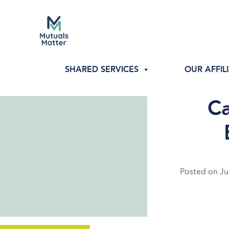
SHARED SERVICES
OUR AFFIL
Ca
Posted on
Ju