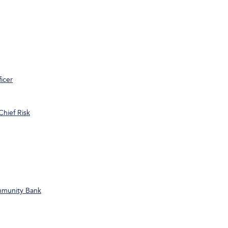
icer
Chief Risk
ommunity Bank