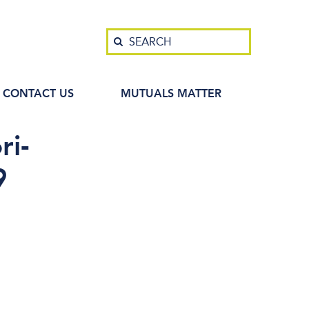
Search
SEARCH
CONTACT US
MUTUALS MATTER
ri-
9