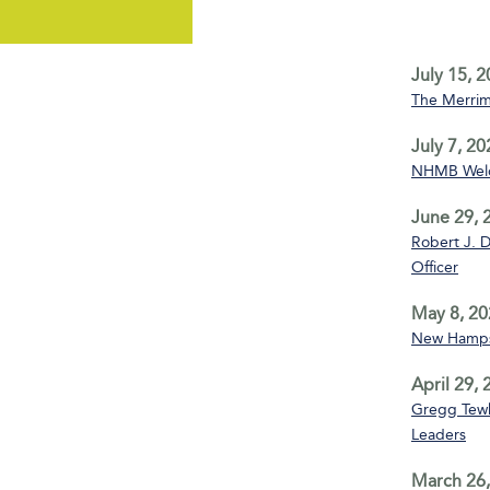
July 15, 
The Merrim
July 7, 20
NHMB Welco
June 29, 
Robert J. D
Officer
May 8, 20
New Hampsh
April 29,
Gregg Tewks
Leaders
March 26,