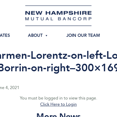
IATES
ABOUT
JOIN OUR TEAM
rmen-Lorentz-on-left-Lo
Borrin-on-right–300×16
ne 4, 2021
You must be logged in to view this page.
Click Here to Login
More News