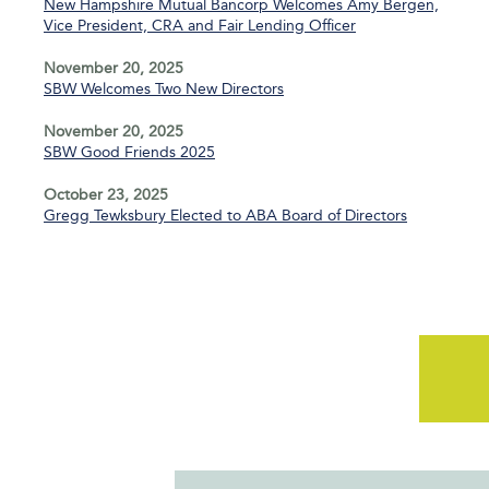
New Hampshire Mutual Bancorp Welcomes Amy Bergen,
Vice President, CRA and Fair Lending Officer
November 20, 2025
SBW Welcomes Two New Directors
November 20, 2025
SBW Good Friends 2025
October 23, 2025
Gregg Tewksbury Elected to ABA Board of Directors