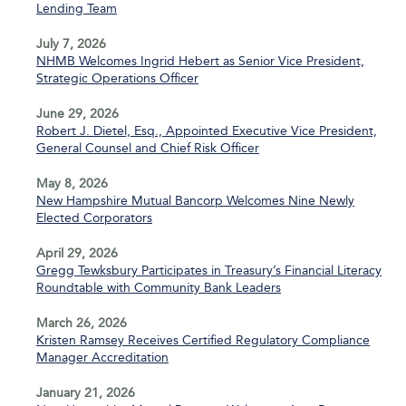
Lending Team
July 7, 2026
NHMB Welcomes Ingrid Hebert as Senior Vice President,
Strategic Operations Officer
June 29, 2026
Robert J. Dietel, Esq., Appointed Executive Vice President,
General Counsel and Chief Risk Officer
May 8, 2026
New Hampshire Mutual Bancorp Welcomes Nine Newly
Elected Corporators
April 29, 2026
Gregg Tewksbury Participates in Treasury’s Financial Literacy
Roundtable with Community Bank Leaders
March 26, 2026
Kristen Ramsey Receives Certified Regulatory Compliance
Manager Accreditation
January 21, 2026