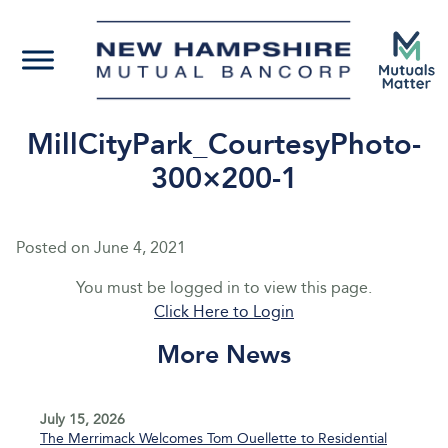
MillCityPark_CourtesyPhoto-
300×200-1
Posted on
June 4, 2021
You must be logged in to view this page.
Click Here to Login
More News
July 15, 2026
The Merrimack Welcomes Tom Ouellette to Residential