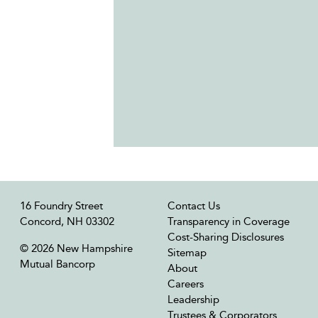
16 Foundry Street
Contact Us
Concord, NH 03302
Transparency in Coverage
Cost-Sharing Disclosures
© 2026 New Hampshire
Sitemap
Mutual Bancorp
About
Careers
Leadership
Trustees & Corporators