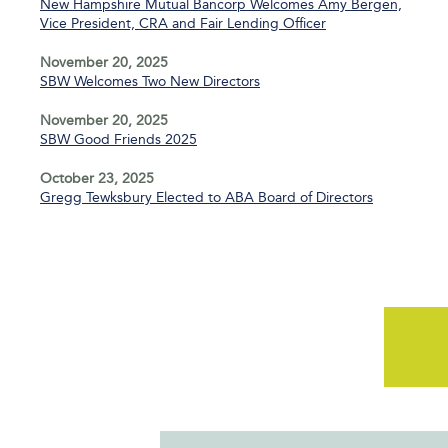
New Hampshire Mutual Bancorp Welcomes Amy Bergen,
Vice President, CRA and Fair Lending Officer
November 20, 2025
SBW Welcomes Two New Directors
November 20, 2025
SBW Good Friends 2025
October 23, 2025
Gregg Tewksbury Elected to ABA Board of Directors