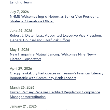
Lending Team
July 7, 2026
NHMB Welcomes Ingrid Hebert as Senior Vice President,
Strategic Operations Officer
June 29, 2026
Robert J. Dietel, Esq., Appointed Executive Vice President,
General Counsel and Chief Risk Officer
May 8, 2026
New Hampshire Mutual Bancorp Welcomes Nine Newly
Elected Corporators
April 29, 2026
Gregg Tewksbury Participates in Treasury’s Financial Literacy
Roundtable with Community Bank Leaders
March 26, 2026
Kristen Ramsey Receives Certified Regulatory Compliance
Manager Accreditation
January 21, 2026