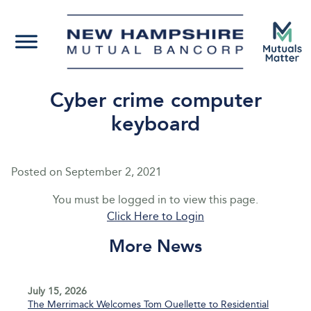
Cyber crime computer
keyboard
Posted on
September 2, 2021
You must be logged in to view this page.
Click Here to Login
More News
July 15, 2026
The Merrimack Welcomes Tom Ouellette to Residential