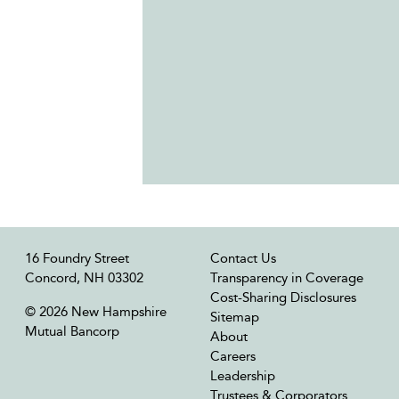
16 Foundry Street
Contact Us
Concord, NH 03302
Transparency in Coverage
Cost-Sharing Disclosures
© 2026 New Hampshire
Sitemap
Mutual Bancorp
About
Careers
Leadership
Trustees & Corporators