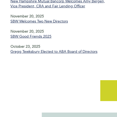
New Hampshire Mutual Bancorp Welcomes Amy Bergen,
Vice President, CRA and Fair Lending Officer
November 20, 2025
SBW Welcomes Two New Directors
November 20, 2025
SBW Good Friends 2025
October 23, 2025
Gregg Tewksbury Elected to ABA Board of Directors