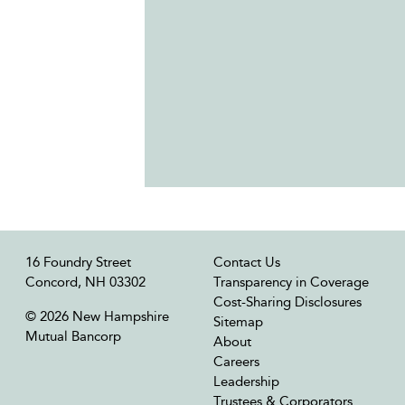
16 Foundry Street
Contact Us
Concord, NH 03302
Transparency in Coverage
Cost-Sharing Disclosures
© 2026 New Hampshire
Sitemap
Mutual Bancorp
About
Careers
Leadership
Trustees & Corporators