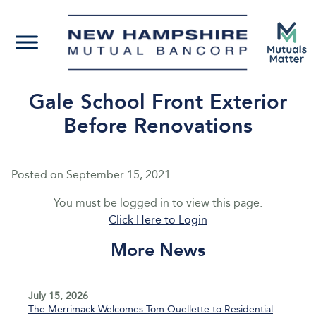
Gale School Front Exterior
Before Renovations
Posted on
September 15, 2021
You must be logged in to view this page.
Click Here to Login
More News
July 15, 2026
The Merrimack Welcomes Tom Ouellette to Residential