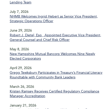
Lending Team
July 7, 2026
NHMB Welcomes Ingrid Hebert as Senior Vice President,
Strategic Operations Officer
June 29, 2026
Robert J. Dietel, Esq., Appointed Executive Vice President,
General Counsel and Chief Risk Officer
May 8, 2026
New Hampshire Mutual Bancorp Welcomes Nine Newly
Elected Corporators
April 29, 2026
Gregg Tewksbury Participates in Treasury’s Financial Literacy
Roundtable with Community Bank Leaders
March 26, 2026
Kristen Ramsey Receives Certified Regulatory Compliance
Manager Accreditation
January 21, 2026