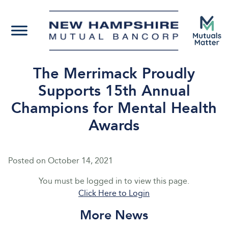
The Merrimack Proudly
Supports 15th Annual
Champions for Mental Health
Awards
Posted on
October 14, 2021
You must be logged in to view this page.
Click Here to Login
More News