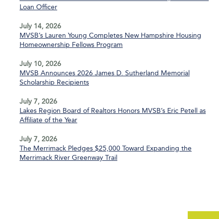
Loan Officer
July 14, 2026
MVSB’s Lauren Young Completes New Hampshire Housing
Homeownership Fellows Program
July 10, 2026
MVSB Announces 2026 James D. Sutherland Memorial
Scholarship Recipients
July 7, 2026
Lakes Region Board of Realtors Honors MVSB’s Eric Petell as
Affiliate of the Year
July 7, 2026
The Merrimack Pledges $25,000 Toward Expanding the
Merrimack River Greenway Trail