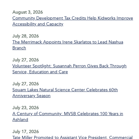
August 3, 2026
Community Development Tax Credits Help Kidworks Improve
Accessibility and Capacity
July 28, 2026
The Merrimack Appoints Irene Skarlatos to Lead Nashua
Branch
July 27, 2026
Volunteer Spotlight: Susannah Perron Gives Back Through
Service, Education and Care
July 27, 2026
Squam Lakes Natural Science Center Celebrates 60th
Anniversary Season
July 23, 2026
A Century of Community: MVSB Celebrates 100 Years in
Ashland
July 17, 2026
Tate Miller Promoted to Assistant Vice President, Commercial