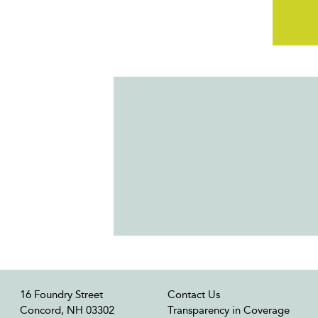
16 Foundry Street
Contact Us
Concord, NH 03302
Transparency in Coverage