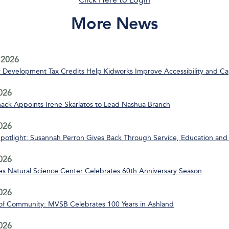
More News
 2026
Development Tax Credits Help Kidworks Improve Accessibility and Ca
2026
ack Appoints Irene Skarlatos to Lead Nashua Branch
2026
Spotlight: Susannah Perron Gives Back Through Service, Education and
2026
s Natural Science Center Celebrates 60th Anniversary Season
2026
of Community: MVSB Celebrates 100 Years in Ashland
2026