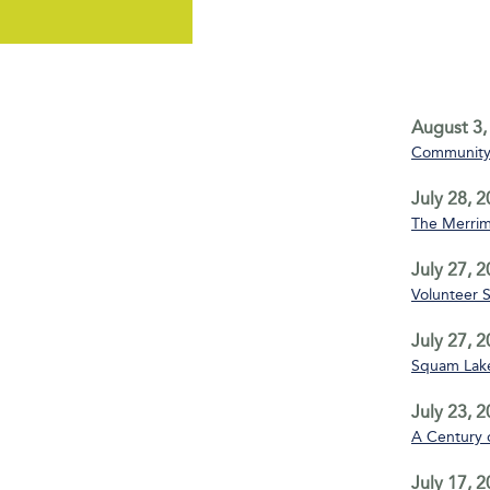
August 3,
Community 
July 28, 
The Merrim
July 27, 
Volunteer 
July 27, 
Squam Lake
July 23, 
A Century 
July 17, 