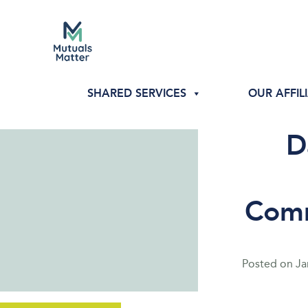
SHARED SERVICES
OUR AFFIL
D
Comm
Posted on
Ja