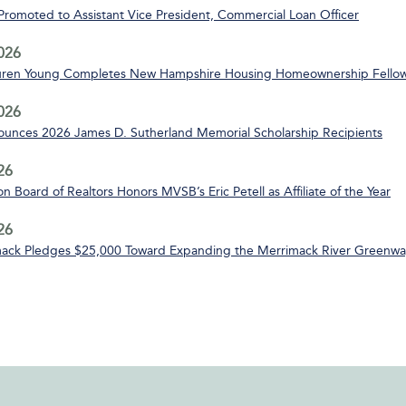
 Promoted to Assistant Vice President, Commercial Loan Officer
2026
uren Young Completes New Hampshire Housing Homeownership Fello
2026
nces 2026 James D. Sutherland Memorial Scholarship Recipients
26
n Board of Realtors Honors MVSB’s Eric Petell as Affiliate of the Year
26
ack Pledges $25,000 Toward Expanding the Merrimack River Greenway