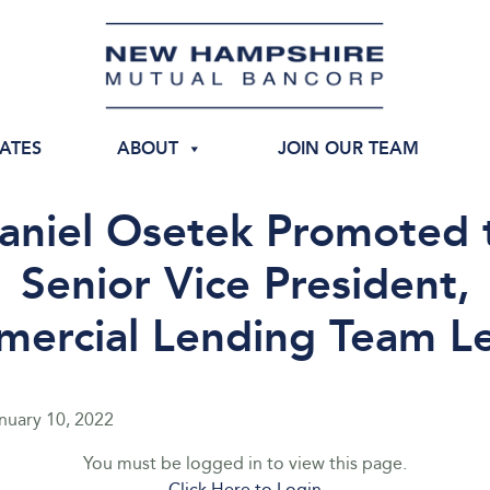
IATES
ABOUT
JOIN OUR TEAM
aniel Osetek Promoted 
Senior Vice President,
ercial Lending Team L
nuary 10, 2022
You must be logged in to view this page.
Click Here to Login