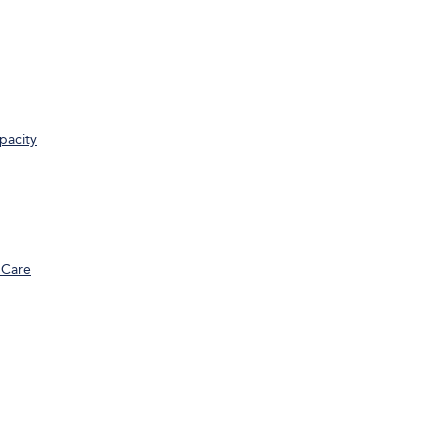
pacity
 Care