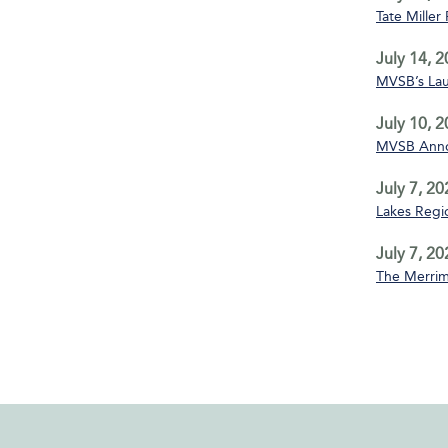
Tate Miller
July 14, 
MVSB’s La
July 10, 
MVSB Annou
July 7, 20
Lakes Regio
July 7, 20
The Merrim