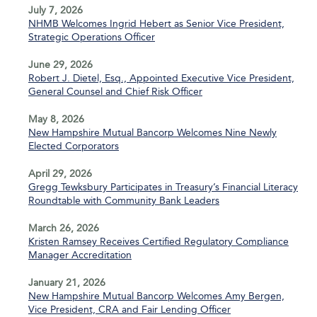
July 7, 2026
NHMB Welcomes Ingrid Hebert as Senior Vice President,
Strategic Operations Officer
June 29, 2026
Robert J. Dietel, Esq., Appointed Executive Vice President,
General Counsel and Chief Risk Officer
May 8, 2026
New Hampshire Mutual Bancorp Welcomes Nine Newly
Elected Corporators
April 29, 2026
Gregg Tewksbury Participates in Treasury’s Financial Literacy
Roundtable with Community Bank Leaders
March 26, 2026
Kristen Ramsey Receives Certified Regulatory Compliance
Manager Accreditation
January 21, 2026
New Hampshire Mutual Bancorp Welcomes Amy Bergen,
Vice President, CRA and Fair Lending Officer