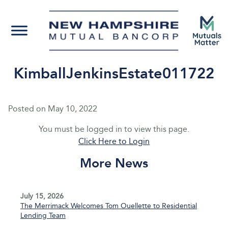
KimballJenkinsEstate011722
Posted on
May 10, 2022
You must be logged in to view this page.
Click Here to Login
More News
July 15, 2026
The Merrimack Welcomes Tom Ouellette to Residential
Lending Team