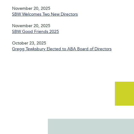
November 20, 2025
SBW Welcomes Two New Directors
November 20, 2025
SBW Good Friends 2025
October 23, 2025
Gregg Tewksbury Elected to ABA Board of Directors