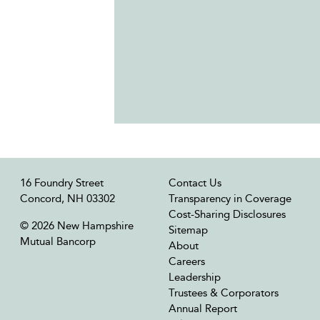
16 Foundry Street
Contact Us
Concord, NH 03302
Transparency in Coverage
Cost-Sharing Disclosures
© 2026 New Hampshire
Sitemap
Mutual Bancorp
About
Careers
Leadership
Trustees & Corporators
Annual Report