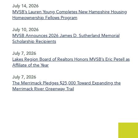
July 14, 2026
MVSB’s Lauren Young Completes New Hampshire Housing
Homeownership Fellows Program
July 10, 2026
MVSB Announces 2026 James D. Sutherland Memorial
Scholarship Recipients
July 7, 2026
Lakes Region Board of Realtors Honors MVSB’s Eric Petell as
Affiliate of the Year
July 7, 2026
The Merrimack Pledges $25,000 Toward Expanding the
Merrimack River Greenway Trail