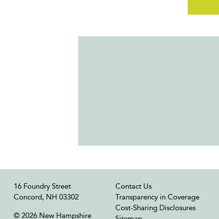
16 Foundry Street
Contact Us
Concord, NH 03302
Transparency in Coverage
Cost-Sharing Disclosures
© 2026 New Hampshire
Sitemap