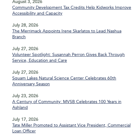
August 3, 2026
Community Development Tax Credits Help Kidworks Improve
Accessibility and Capacity
July 28, 2026
The Merrimack Appoints Irene Skarlatos to Lead Nashua
Branch
July 27, 2026
Volunteer Spotlight: Susannah Perron Gives Back Through
Service, Education and Care
July 27, 2026
Squam Lakes Natural Science Center Celebrates 60th
Anniversary Season
July 23, 2026
A Century of Community: MVSB Celebrates 100 Years in
Ashland
July 17, 2026
Tate Miller Promoted to Assistant Vice President, Commercial
Loan Officer