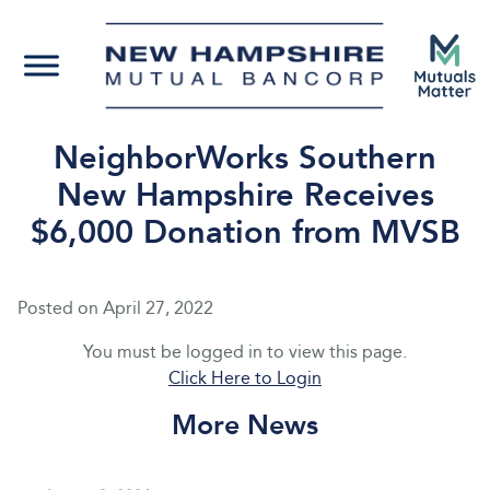
NeighborWorks Southern
New Hampshire Receives
$6,000 Donation from MVSB
Posted on
April 27, 2022
You must be logged in to view this page.
Click Here to Login
More News