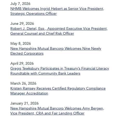
July 7, 2026
NHMB Welcomes Ingrid Hebert as Senior Vice President,
Strategic Operations Officer
June 29, 2026
Robert J. Dietel, Esq., Appointed Executive Vice President,
General Counsel and Chief Risk Officer
May 8, 2026
New Hampshire Mutual Bancorp Welcomes Nine Newly
Elected Corporators
April 29, 2026
Gregg Tewksbury Participates in Treasury’s Financial Literacy
Roundtable with Community Bank Leaders
March 26, 2026
Kristen Ramsey Receives Certified Regulatory Compliance
Manager Accreditation
January 21, 2026
New Hampshire Mutual Bancorp Welcomes Amy Bergen,
Vice President, CRA and Fair Lending Officer