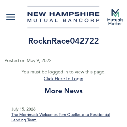
RocknRace042722
Posted on
May 9, 2022
You must be logged in to view this page.
Click Here to Login
More News
July 15, 2026
The Merrimack Welcomes Tom Ouellette to Residential
Lending Team