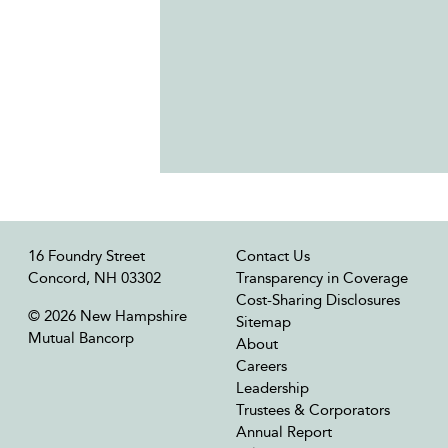
16 Foundry Street
Contact Us
Concord, NH 03302
Transparency in Coverage
Cost-Sharing Disclosures
© 2026 New Hampshire
Sitemap
Mutual Bancorp
About
Careers
Leadership
Trustees & Corporators
Annual Report