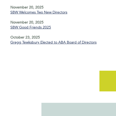
November 20, 2025
SBW Welcomes Two New Directors
November 20, 2025
SBW Good Friends 2025
October 23, 2025
Gregg Tewksbury Elected to ABA Board of Directors