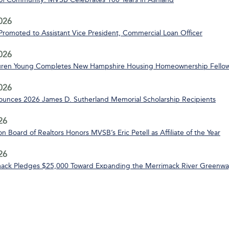
2026
 Promoted to Assistant Vice President, Commercial Loan Officer
2026
uren Young Completes New Hampshire Housing Homeownership Fello
2026
nces 2026 James D. Sutherland Memorial Scholarship Recipients
26
n Board of Realtors Honors MVSB’s Eric Petell as Affiliate of the Year
26
ack Pledges $25,000 Toward Expanding the Merrimack River Greenway