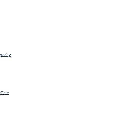
pacity
 Care