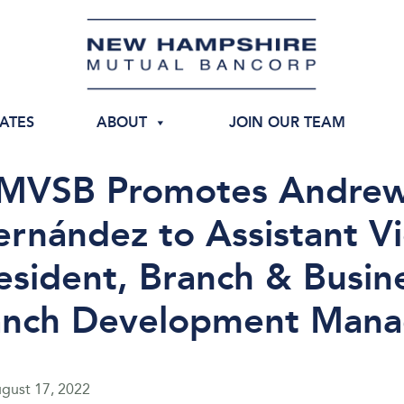
IATES
ABOUT
JOIN OUR TEAM
MVSB Promotes Andre
rnández to Assistant V
esident, Branch & Busin
anch Development Mana
gust 17, 2022