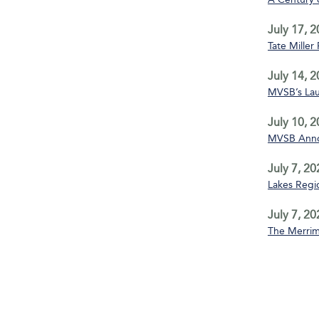
July 17, 
Tate Miller
July 14, 
MVSB’s La
July 10, 
MVSB Annou
July 7, 20
Lakes Regio
July 7, 20
The Merrim