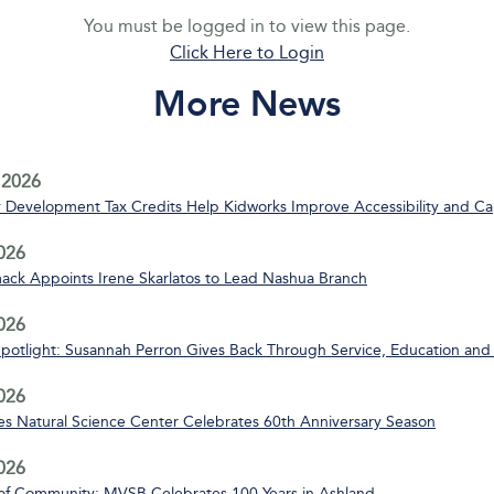
You must be logged in to view this page.
Click Here to Login
More News
 2026
Development Tax Credits Help Kidworks Improve Accessibility and Ca
2026
ack Appoints Irene Skarlatos to Lead Nashua Branch
2026
Spotlight: Susannah Perron Gives Back Through Service, Education and
2026
s Natural Science Center Celebrates 60th Anniversary Season
2026
of Community: MVSB Celebrates 100 Years in Ashland