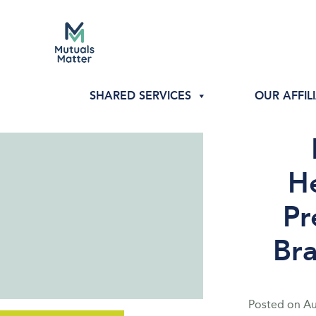
SHARED SERVICES
OUR AFFIL
He
Pr
Br
Posted on
Au