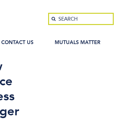
Search
SEARCH
CONTACT US
MUTUALS MATTER
w
ice
ess
ger