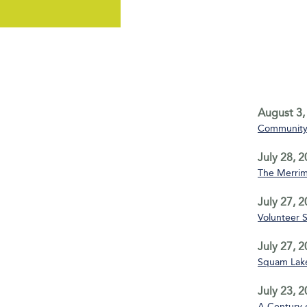
August 3,
Community 
July 28, 
The Merrim
July 27, 
Volunteer 
July 27, 
Squam Lake
July 23, 
A Century 