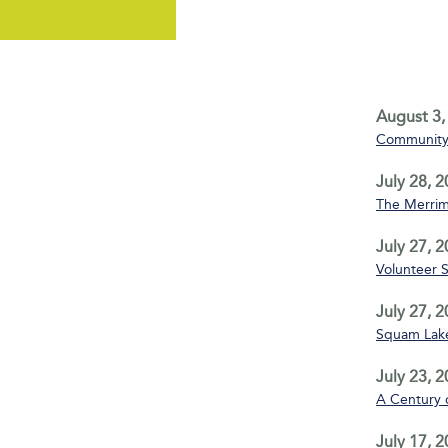
August 3,
Community 
July 28, 
The Merrim
July 27, 
Volunteer 
July 27, 
Squam Lake
July 23, 
A Century 
July 17, 