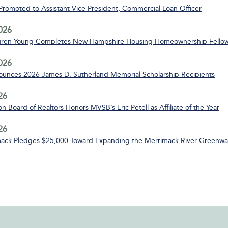
 Promoted to Assistant Vice President, Commercial Loan Officer
2026
uren Young Completes New Hampshire Housing Homeownership Fello
2026
nces 2026 James D. Sutherland Memorial Scholarship Recipients
26
n Board of Realtors Honors MVSB’s Eric Petell as Affiliate of the Year
26
ack Pledges $25,000 Toward Expanding the Merrimack River Greenway