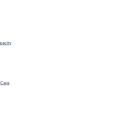
pacity
 Care