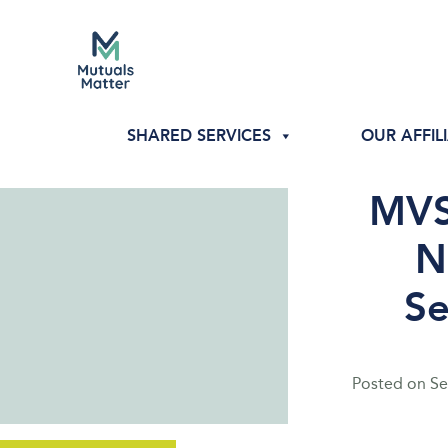
SHARED SERVICES
OUR AFFIL
MVS
N
Se
Posted on
Se