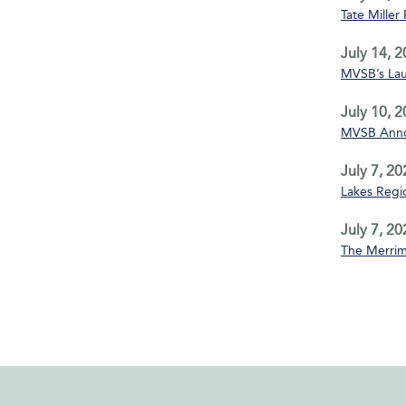
Tate Miller
July 14, 
MVSB’s La
July 10, 
MVSB Annou
July 7, 20
Lakes Regio
July 7, 20
The Merrim