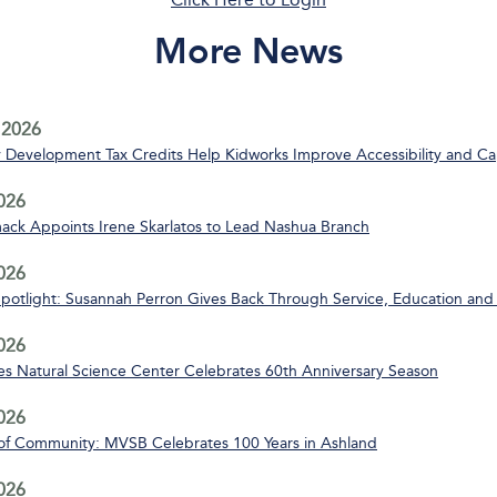
More News
 2026
Development Tax Credits Help Kidworks Improve Accessibility and Ca
2026
ack Appoints Irene Skarlatos to Lead Nashua Branch
2026
Spotlight: Susannah Perron Gives Back Through Service, Education and
2026
s Natural Science Center Celebrates 60th Anniversary Season
2026
of Community: MVSB Celebrates 100 Years in Ashland
2026