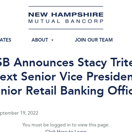
IATES
ABOUT
JOIN OUR TEAM
B Announces Stacy Trite
ext Senior Vice Presiden
nior Retail Banking Offi
ptember 19, 2022
You must be logged in to view this page.
Click Here to Login