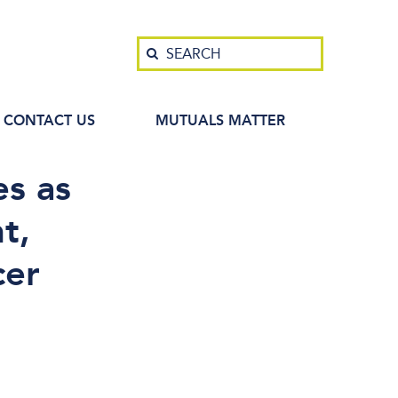
Search
SEARCH
CONTACT US
MUTUALS MATTER
s as
t,
cer