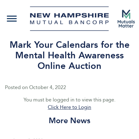
Mark Your Calendars for the
Mental Health Awareness
Online Auction
Posted on
October 4, 2022
You must be logged in to view this page.
Click Here to Login
More News