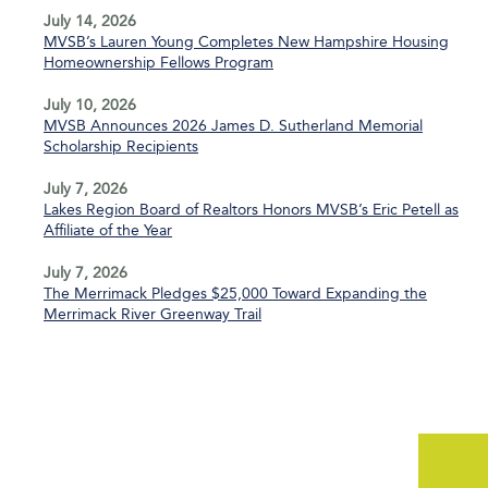
July 14, 2026
MVSB’s Lauren Young Completes New Hampshire Housing
Homeownership Fellows Program
July 10, 2026
MVSB Announces 2026 James D. Sutherland Memorial
Scholarship Recipients
July 7, 2026
Lakes Region Board of Realtors Honors MVSB’s Eric Petell as
Affiliate of the Year
July 7, 2026
The Merrimack Pledges $25,000 Toward Expanding the
Merrimack River Greenway Trail