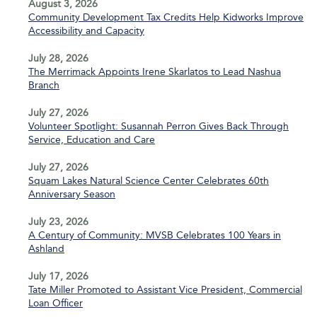
August 3, 2026
Community Development Tax Credits Help Kidworks Improve
Accessibility and Capacity
July 28, 2026
The Merrimack Appoints Irene Skarlatos to Lead Nashua
Branch
July 27, 2026
Volunteer Spotlight: Susannah Perron Gives Back Through
Service, Education and Care
July 27, 2026
Squam Lakes Natural Science Center Celebrates 60th
Anniversary Season
July 23, 2026
A Century of Community: MVSB Celebrates 100 Years in
Ashland
July 17, 2026
Tate Miller Promoted to Assistant Vice President, Commercial
Loan Officer