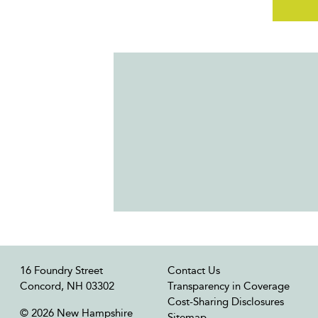
16 Foundry Street
Contact Us
Concord, NH 03302
Transparency in Coverage
Cost-Sharing Disclosures
© 2026 New Hampshire
Sitemap