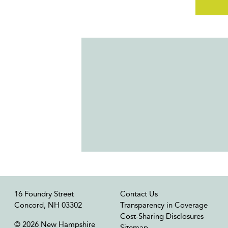
16 Foundry Street
Contact Us
Concord, NH 03302
Transparency in Coverage
Cost-Sharing Disclosures
© 2026 New Hampshire
Sitemap