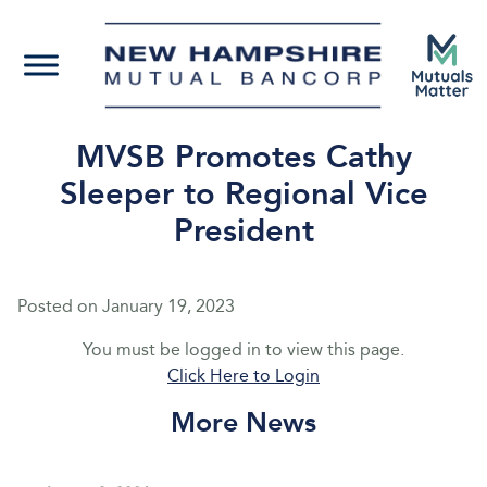
MVSB Promotes Cathy
Sleeper to Regional Vice
President
Posted on
January 19, 2023
You must be logged in to view this page.
Click Here to Login
More News