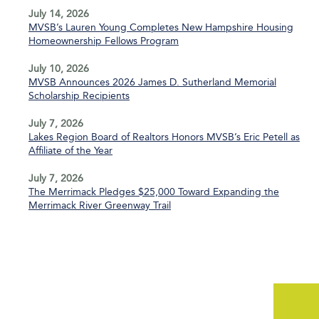
July 14, 2026
MVSB’s Lauren Young Completes New Hampshire Housing
Homeownership Fellows Program
July 10, 2026
MVSB Announces 2026 James D. Sutherland Memorial
Scholarship Recipients
July 7, 2026
Lakes Region Board of Realtors Honors MVSB’s Eric Petell as
Affiliate of the Year
July 7, 2026
The Merrimack Pledges $25,000 Toward Expanding the
Merrimack River Greenway Trail