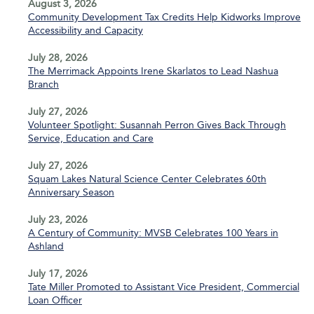
August 3, 2026
Community Development Tax Credits Help Kidworks Improve
Accessibility and Capacity
July 28, 2026
The Merrimack Appoints Irene Skarlatos to Lead Nashua
Branch
July 27, 2026
Volunteer Spotlight: Susannah Perron Gives Back Through
Service, Education and Care
July 27, 2026
Squam Lakes Natural Science Center Celebrates 60th
Anniversary Season
July 23, 2026
A Century of Community: MVSB Celebrates 100 Years in
Ashland
July 17, 2026
Tate Miller Promoted to Assistant Vice President, Commercial
Loan Officer