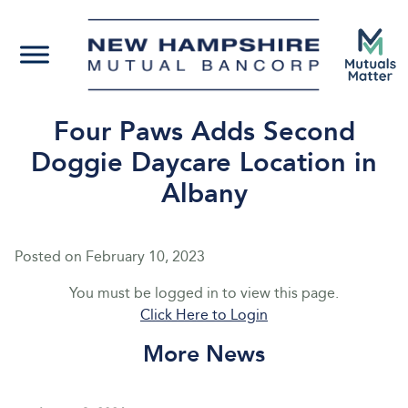
Four Paws Adds Second
Doggie Daycare Location in
Albany
Posted on
February 10, 2023
You must be logged in to view this page.
Click Here to Login
More News