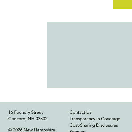
16 Foundry Street
Contact Us
Concord, NH 03302
Transparency in Coverage
Cost-Sharing Disclosures
© 2026 New Hampshire
Sitemap