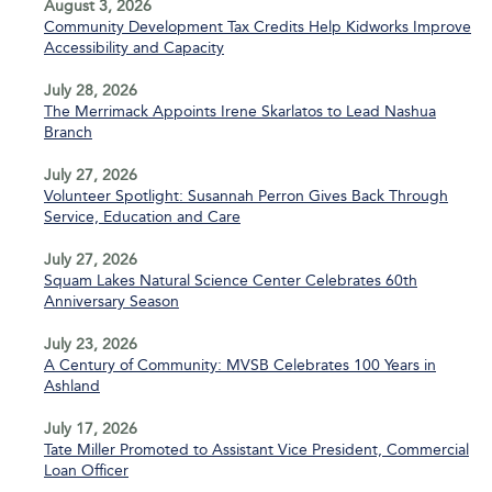
August 3, 2026
Community Development Tax Credits Help Kidworks Improve
Accessibility and Capacity
July 28, 2026
The Merrimack Appoints Irene Skarlatos to Lead Nashua
Branch
July 27, 2026
Volunteer Spotlight: Susannah Perron Gives Back Through
Service, Education and Care
July 27, 2026
Squam Lakes Natural Science Center Celebrates 60th
Anniversary Season
July 23, 2026
A Century of Community: MVSB Celebrates 100 Years in
Ashland
July 17, 2026
Tate Miller Promoted to Assistant Vice President, Commercial
Loan Officer