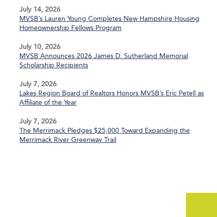
July 14, 2026
MVSB’s Lauren Young Completes New Hampshire Housing
Homeownership Fellows Program
July 10, 2026
MVSB Announces 2026 James D. Sutherland Memorial
Scholarship Recipients
July 7, 2026
Lakes Region Board of Realtors Honors MVSB’s Eric Petell as
Affiliate of the Year
July 7, 2026
The Merrimack Pledges $25,000 Toward Expanding the
Merrimack River Greenway Trail