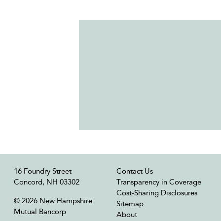
16 Foundry Street
Contact Us
Concord, NH 03302
Transparency in Coverage
Cost-Sharing Disclosures
© 2026 New Hampshire
Sitemap
Mutual Bancorp
About