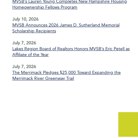
MVSB’s Lauren Young Completes New Hampshire Housing
Homeownership Fellows Program
July 10, 2026
MVSB Announces 2026 James D. Sutherland Memorial
Scholarship Recipients
July 7, 2026
Lakes Region Board of Realtors Honors MVSB’s Eric Petell as
Affiliate of the Year
July 7, 2026
The Merrimack Pledges $25,000 Toward Expanding the
Merrimack River Greenway Trail