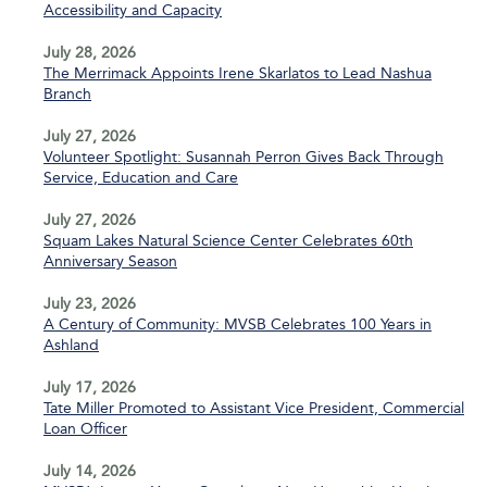
Accessibility and Capacity
July 28, 2026
The Merrimack Appoints Irene Skarlatos to Lead Nashua
Branch
July 27, 2026
Volunteer Spotlight: Susannah Perron Gives Back Through
Service, Education and Care
July 27, 2026
Squam Lakes Natural Science Center Celebrates 60th
Anniversary Season
July 23, 2026
A Century of Community: MVSB Celebrates 100 Years in
Ashland
July 17, 2026
Tate Miller Promoted to Assistant Vice President, Commercial
Loan Officer
July 14, 2026