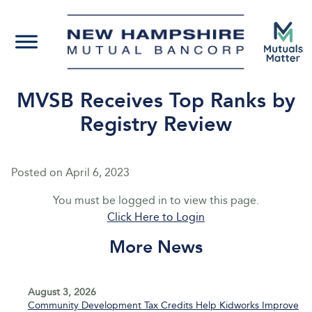
MVSB Receives Top Ranks by
Registry Review
Posted on
April 6, 2023
You must be logged in to view this page.
Click Here to Login
More News
August 3, 2026
Community Development Tax Credits Help Kidworks Improve