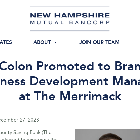
IATES
ABOUT
JOIN OUR TEAM
 Colon Promoted to Bra
iness Development Man
at The Merrimack
cember 27, 2023
unty Saving Bank (The
s pleased to announce the