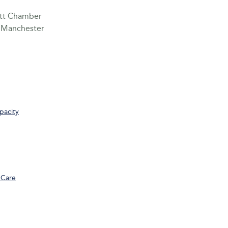
sett Chamber
n Manchester
pacity
 Care