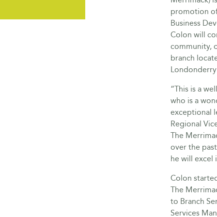
promotion of
Business Dev
Colon will c
community, 
branch locat
Londonderry 
“This is a we
who is a won
exceptional l
Regional Vic
The Merrimac
over the pas
he will excel 
Colon started
The Merrimac
to Branch Ser
Services Man