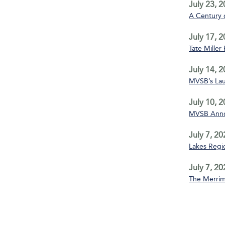
July 23, 
A Century 
July 17, 
Tate Miller
July 14, 
MVSB’s La
July 10, 
MVSB Annou
July 7, 20
Lakes Regio
July 7, 20
The Merrim