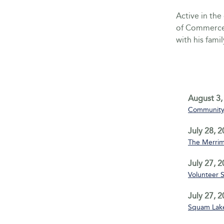
Active in th
of Commerce 
with his famil
August 3,
Community 
July 28, 
The Merrim
July 27, 
Volunteer 
July 27, 
Squam Lake