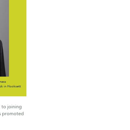
ness
k in Hooksett
 to joining
as promoted