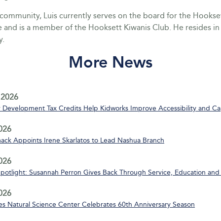
e community, Luis currently serves on the board for the Hook
and is a member of the Hooksett Kiwanis Club. He resides i
y.
More News
 2026
Development Tax Credits Help Kidworks Improve Accessibility and Ca
2026
ack Appoints Irene Skarlatos to Lead Nashua Branch
2026
Spotlight: Susannah Perron Gives Back Through Service, Education and
2026
s Natural Science Center Celebrates 60th Anniversary Season