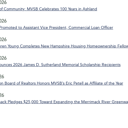
2026
of Community: MVSB Celebrates 100 Years in Ashland
2026
 Promoted to Assistant Vice President, Commercial Loan Officer
2026
uren Young Completes New Hampshire Housing Homeownership Fello
2026
nces 2026 James D. Sutherland Memorial Scholarship Recipients
26
n Board of Realtors Honors MVSB’s Eric Petell as Affiliate of the Year
26
ack Pledges $25,000 Toward Expanding the Merrimack River Greenway