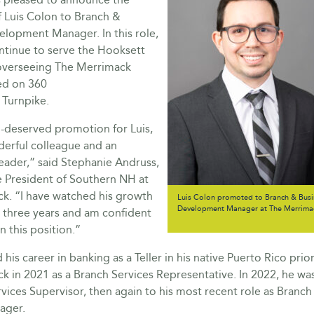
 Luis Colon to Branch &
elopment Manager. In this role,
ontinue to serve the Hooksett
overseeing The Merrimack
ed on 360
Turnpike.
ll-deserved promotion for Luis,
derful colleague and an
eader,” said Stephanie Andruss,
e President of Southern NH at
k. “I have watched his growth
Luis Colon promoted to Branch & Busi
Development Manager at The Merrimac
t three years and am confident
in this position.”
 his career in banking as a Teller in his native Puerto Rico prior
k in 2021 as a Branch Services Representative. In 2022, he w
vices Supervisor, then again to his most recent role as Branch
ager.