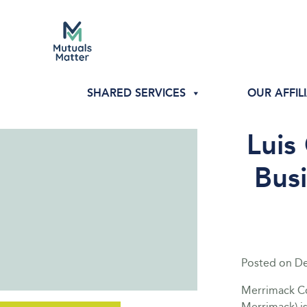
SHARED SERVICES
OUR AFFIL
Luis
Bus
Posted on
De
Merrimack Co
Merrimack) i