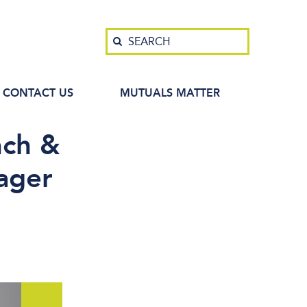
Search
SEARCH
CONTACT US
MUTUALS MATTER
nch &
ager