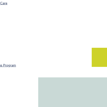
 Care
ws Program