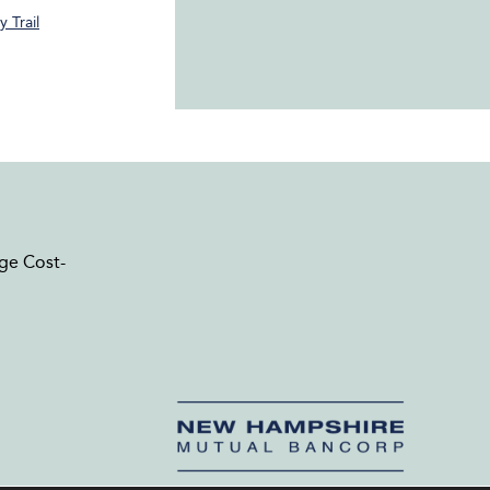
 Trail
ge Cost-