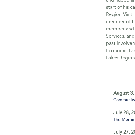
start of his 
Region Visit
member of th
member and 
Services, and
past involve
Economic De
Lakes Region
August 3,
Community 
July 28, 
The Merrim
July 27, 