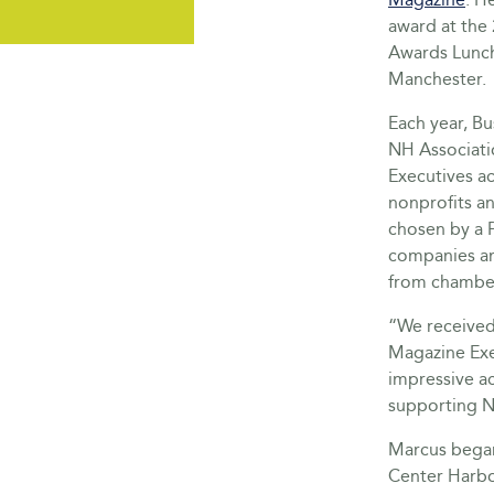
award at the 
Awards Lunc
Manchester.
Each year, B
NH Associat
Executives a
nonprofits an
chosen by a P
companies an
from chamber
“We received
Magazine Exec
impressive ac
supporting 
Marcus began 
Center Harbor