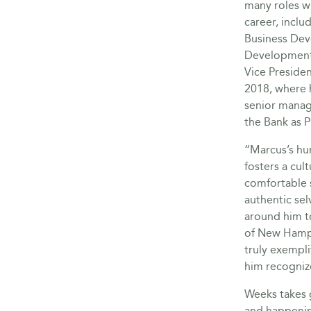
many roles w
career, inclu
Business Dev
Development
Vice Presiden
2018, where 
senior manag
the Bank as P
“Marcus’s hu
fosters a cul
comfortable 
authentic sel
around him t
of New Hamps
truly exempli
him recogniz
Weeks takes g
and happenin