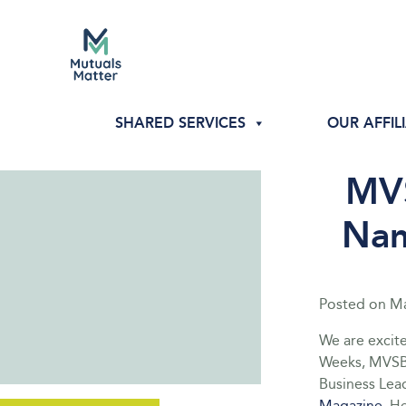
SHARED SERVICES
OUR AFFIL
MVS
Nam
Posted on
Ma
We are excit
Weeks, MVSB
Business Lea
Magazine
. H