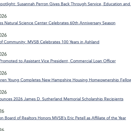
Spotlight: Susannah Perron Gives Back Through Service, Education and
2026
s Natural Science Center Celebrates 60th Anniversary Season
2026
of Community: MVSB Celebrates 100 Years in Ashland
2026
 Promoted to Assistant Vice President, Commercial Loan Officer
2026
uren Young Completes New Hampshire Housing Homeownership Fello
2026
nces 2026 James D. Sutherland Memorial Scholarship Recipients
26
n Board of Realtors Honors MVSB’s Eric Petell as Affiliate of the Year
26