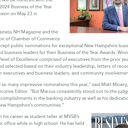
2024 Business of the Year
heon on May 23 in
usiness NH Magazine and the
ion of Chamber of Commerce
ccept public nominations for exceptional New Hampshire busi
d business leaders for their Business of the Year Awards. Winn
anel of Excellence comprised of executives from the prior yea
d selected based on their industry leadership, letters of re
 executives and business leaders, and community involvemen
 so many impressive nominations this year,” said Matt Mowry
utive Editor. “But Marcus consistently stood out to the judge
complishments in the banking industry as well as his dedicati
New Hampshire’s communities.”
his career as student teller at MVSB’s
 office while in high school. He has held