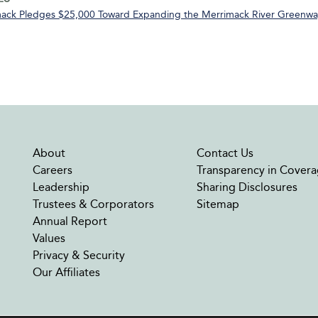
ack Pledges $25,000 Toward Expanding the Merrimack River Greenway
About
Contact Us
Careers
Transparency in Covera
Leadership
Sharing Disclosures
Trustees & Corporators
Sitemap
Annual Report
Values
Privacy & Security
Our Affiliates