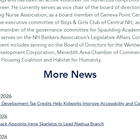
career. He currently serves as vice chair of the board of director
ing Nurse Association, as a board member of Geneva Point Cent
e executive committee of Boys & Girls Club of Central NH, as
member of the governance committee for Spaulding Academ
 serves on the NH Bankers Association’s Legislative Affairs C
ment includes serving on the Board of Directors for the Went
velopment Corporation, Meredith Area Chamber of Commerc
 Housing Coalition and Habitat for Humanity.
More News
 2026
Development Tax Credits Help Kidworks Improve Accessibility and Ca
2026
ack Appoints Irene Skarlatos to Lead Nashua Branch
2026