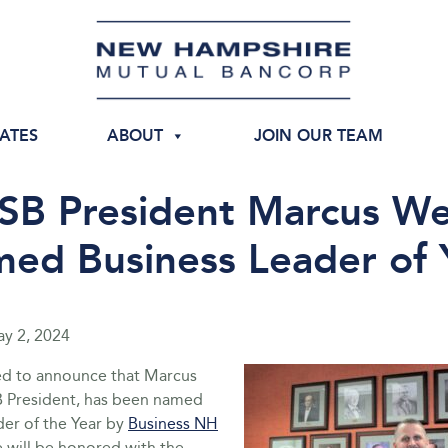
IATES
ABOUT
JOIN OUR TEAM
B President Marcus W
ed Business Leader of 
y 2, 2024
ed to announce that Marcus
 President, has been named
der of the Year by
Business NH
e will be honored with the