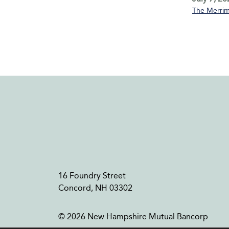
The Merrim
16 Foundry Street
Concord, NH 03302
© 2026 New Hampshire Mutual Bancorp