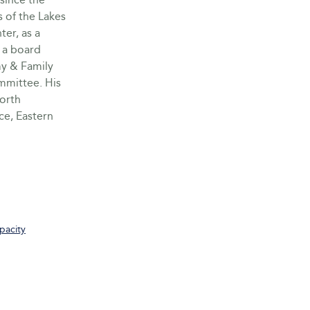
s of the Lakes
er, as a
 a board
y & Family
ommittee. His
worth
e, Eastern
pacity