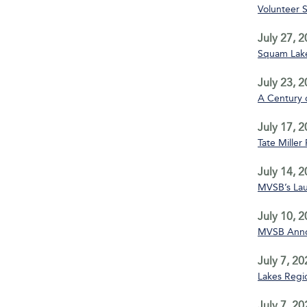
Volunteer 
July 27, 
Squam Lake
July 23, 
A Century 
July 17, 
Tate Miller
July 14, 
MVSB’s La
July 10, 
MVSB Annou
July 7, 20
Lakes Regio
July 7, 20