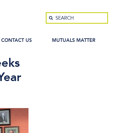
Search
SEARCH
CONTACT US
MUTUALS MATTER
eeks
Year