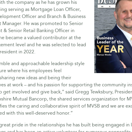
ith the company as he has grown his
ding serving as Mortgage Loan Officer,
elopment Officer and Branch & Business
 Manager. He was promoted to Senior
t & Senior Retail Banking Officer in
he became a valued contributor at the
ement level and he was selected to lead
resident in 2022.
mble and approachable leadership style
ture where his employees feel
sharing new ideas and being their
ves at work – and his passion for supporting the community in
o get involved and give back,” said Gregg Tewksbury, Presid
hire Mutual Bancorp, the shared services organization for 
fies the caring and collaborative spirit of MVSB and we are ex
ed with this well-deserved honor.”
reat pride in the relationships he has built being engaged in 
gs and has been an active volunteer for numerous nonprofits 