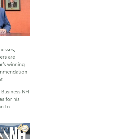
nesses,
ers are
r’s winning
commendation
t.
, Business NH
s for his
on to