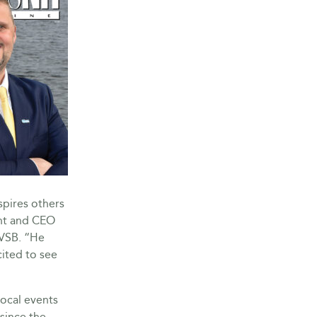
spires others
ent and CEO
MVSB. “He
cited to see
local events
since the