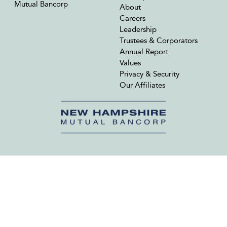
Mutual Bancorp
About
Careers
Leadership
Trustees & Corporators
Annual Report
Values
Privacy & Security
Our Affiliates