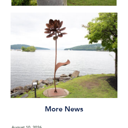
More News
August 10, 2026