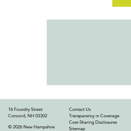
16 Foundry Street
Contact Us
Concord, NH 03302
Transparency in Coverage
Cost-Sharing Disclosures
© 2026 New Hampshire
Sitemap