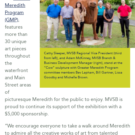
Meredith
Program
(GMP)
,
features
more than
30 unique
art pieces
Cathy Sleeper, MVSB Regional Vice President (third
throughout
from left), and Adam McKinney, MVSB Branch &
the
Business Development Manager (right), stand at the
“Cow” sculpture with Greater Meredith Program
waterfront
committee members Bev Lapham, Bill Gartner, Lissa
and Main
Goodby and Michelle Brown.
Street areas
of
picturesque Meredith for the public to enjoy. MVSB is
proud to continue its support of the exhibition with a
$5,000 sponsorship.
“We encourage everyone to take a walk around Meredith
to admire all the creative works of art from talented