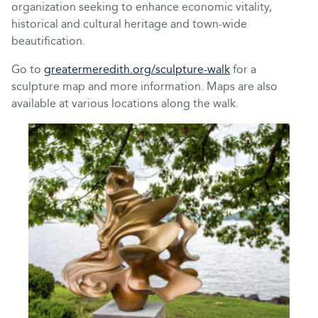
organization seeking to enhance economic vitality,
historical and cultural heritage and town-wide
beautification.
Go to
greatermeredith.org/sculpture-walk
for a
sculpture map and more information. Maps are also
available at various locations along the walk.