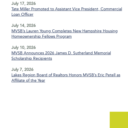
July 17, 2026
Tate Miller Promoted to Assistant Vice President, Commercial
Loan Officer
July 14, 2026
MVSB’s Lauren Young Completes New Hampshire Housing
Homeownership Fellows Program
July 10, 2026
MVSB Announces 2026 James D. Sutherland Memorial
Scholarship Recipients
July 7, 2026
Lakes Region Board of Realtors Honors MVSB’s Eric Petell as
Affiliate of the Year