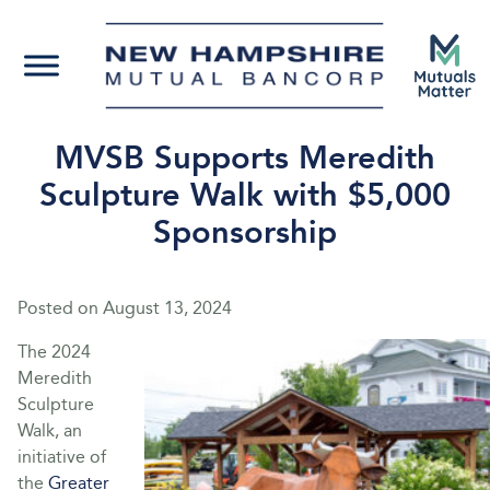
MVSB Supports Meredith
Sculpture Walk with $5,000
Sponsorship
Posted on
August 13, 2024
The 2024
Meredith
Sculpture
Walk, an
initiative of
the
Greater