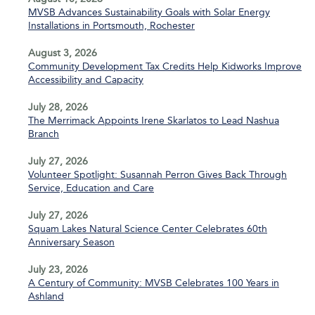
MVSB Advances Sustainability Goals with Solar Energy
Installations in Portsmouth, Rochester
August 3, 2026
Community Development Tax Credits Help Kidworks Improve
Accessibility and Capacity
July 28, 2026
The Merrimack Appoints Irene Skarlatos to Lead Nashua
Branch
July 27, 2026
Volunteer Spotlight: Susannah Perron Gives Back Through
Service, Education and Care
July 27, 2026
Squam Lakes Natural Science Center Celebrates 60th
Anniversary Season
July 23, 2026
A Century of Community: MVSB Celebrates 100 Years in
Ashland