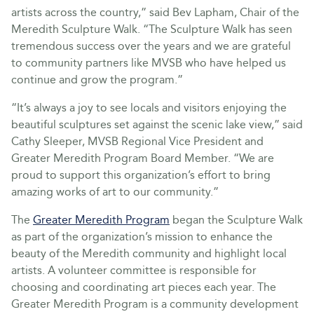
artists across the country,” said Bev Lapham, Chair of the
Meredith Sculpture Walk. “The Sculpture Walk has seen
tremendous success over the years and we are grateful
to community partners like MVSB who have helped us
continue and grow the program.”
“It’s always a joy to see locals and visitors enjoying the
beautiful sculptures set against the scenic lake view,” said
Cathy Sleeper, MVSB Regional Vice President and
Greater Meredith Program Board Member. “We are
proud to support this organization’s effort to bring
amazing works of art to our community.”
The
Greater Meredith Program
began the Sculpture Walk
as part of the organization’s mission to enhance the
beauty of the Meredith community and highlight local
artists. A volunteer committee is responsible for
choosing and coordinating art pieces each year. The
Greater Meredith Program is a community development