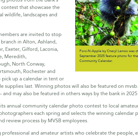
 contest that showcase the
al wildlife, landscapes and
mbers are invited to stop
branch in Alton, Ashland,
, Exeter, Gilford, Laconia,
Porc-N-Apple by Cheryl Lemos was ch
e, Meredith,
September 2025 feature photo for t
Community Calendar.
ugh, North Conway,
rtsmouth, Rochester and
pick up a calendar in tent or
ile supplies last. Winning photos will also be featured on mvs
– and may also be featured in others ways by the bank in 2025
ts annual community calendar photo contest to local amateu
 photographers each spring and selects the winning calendar 
ind review process by MVSB employees.
g professional and amateur artists who celebrate the people,