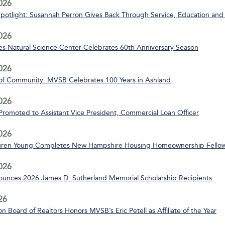
2026
Spotlight: Susannah Perron Gives Back Through Service, Education and
2026
s Natural Science Center Celebrates 60th Anniversary Season
2026
of Community: MVSB Celebrates 100 Years in Ashland
2026
 Promoted to Assistant Vice President, Commercial Loan Officer
2026
uren Young Completes New Hampshire Housing Homeownership Fello
2026
nces 2026 James D. Sutherland Memorial Scholarship Recipients
26
n Board of Realtors Honors MVSB’s Eric Petell as Affiliate of the Year