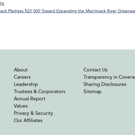
26
ack Pledges $25,000 Toward Expanding the Merrimack River Greenway
About
Contact Us
Careers
Transparency in Covera
Leadership
Sharing Disclosures
Trustees & Corporators
Sitemap
Annual Report
Values
Privacy & Security
Our Affiliates