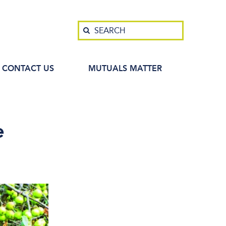
Search
SEARCH
CONTACT US
MUTUALS MATTER
e