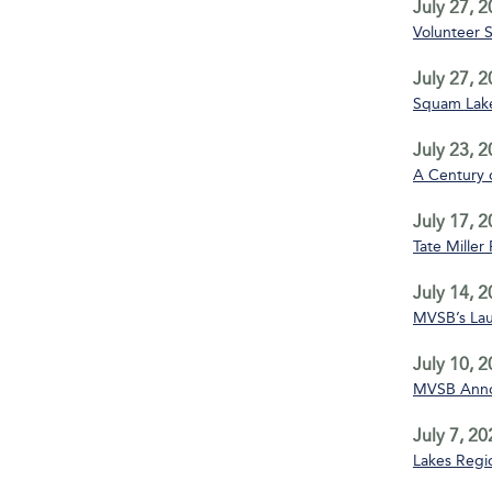
July 27, 
Volunteer 
July 27, 
Squam Lake
July 23, 
A Century 
July 17, 
Tate Miller
July 14, 
MVSB’s La
July 10, 
MVSB Annou
July 7, 20
Lakes Regio