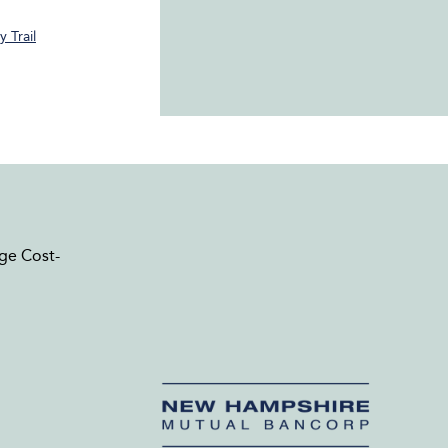
 Trail
ge Cost-