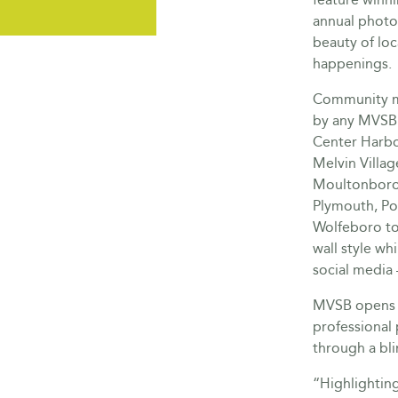
annual photo
beauty of loc
happenings.
Community me
by any MVSB 
Center Harbor
Melvin Villag
Moultonboro
Plymouth, Po
Wolfeboro to 
wall style wh
social media 
MVSB opens i
professional
through a bl
“Highlightin