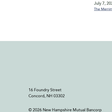
July 7, 20
The Merrim
16 Foundry Street
Concord, NH 03302
© 2026 New Hampshire Mutual Bancorp