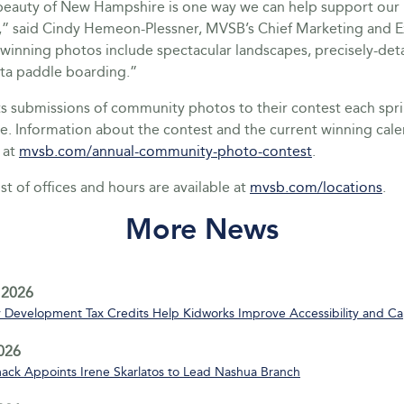
beauty of New Hampshire is one way we can help support our 
” said Cindy Hemeon-Plessner, MVSB’s Chief Marketing and 
 winning photos include spectacular landscapes, precisely-detai
ta paddle boarding.”
 submissions of community photos to their contest each sp
ne. Information about the contest and the current winning cal
 at
mvsb.com/annual-community-photo-contest
.
st of offices and hours are available at
mvsb.com/locations
.
More News
 2026
Development Tax Credits Help Kidworks Improve Accessibility and Ca
2026
ack Appoints Irene Skarlatos to Lead Nashua Branch