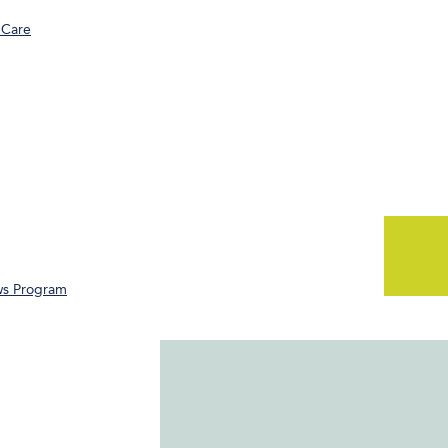
 Care
ws Program