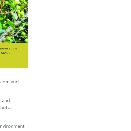
osen at the
he MVSB
b.com and
.
r and
photos
 environment