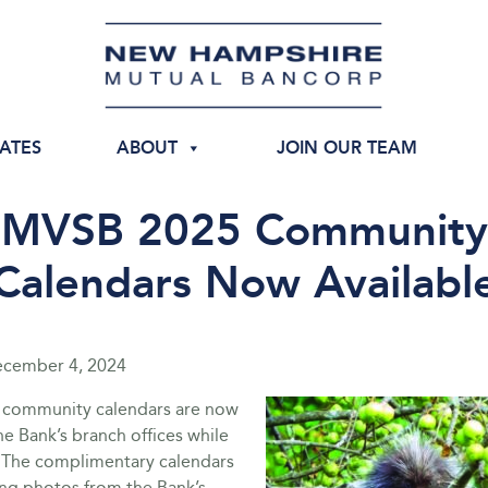
IATES
ABOUT
JOIN OUR TEAM
MVSB 2025 Community
Calendars Now Availabl
cember 4, 2024
 community calendars are now
the Bank’s branch offices while
t. The complimentary calendars
ing photos from the Bank’s