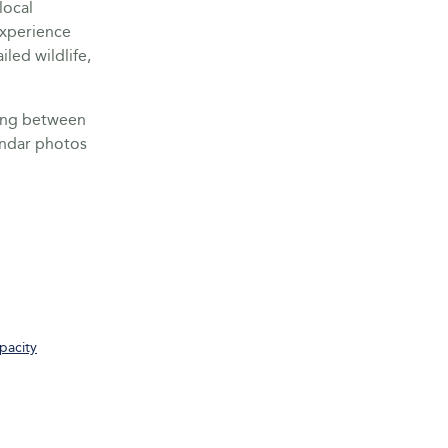
local
Experience
led wildlife,
ring between
endar photos
pacity