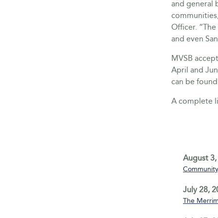
and general 
communities,
Officer. “The
and even San
MVSB accepts
April and Ju
can be found
A complete li
August 3,
Community 
July 28, 
The Merrim