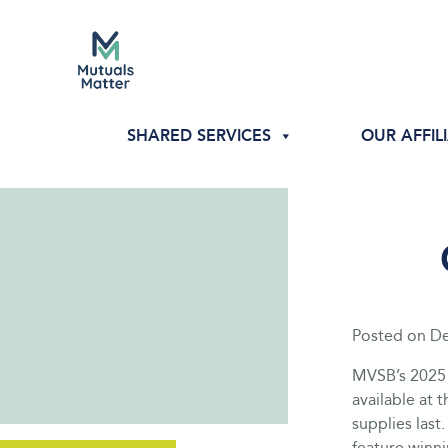
SHARED SERVICES
OUR AFFIL
Posted on
De
MVSB’s 2025
available at 
supplies las
feature winn