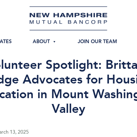
IATES
ABOUT
JOIN OUR TEAM
lunteer Spotlight: Britt
ge Advocates for Hous
cation in Mount Washin
Valley
rch 13, 2025