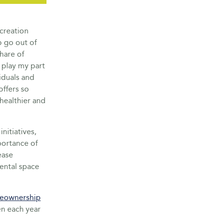
creation
o go out of
share of
 play my part
iduals and
offers so
healthier and
itiatives,
portance of
ease
rental space
eownership
n each year