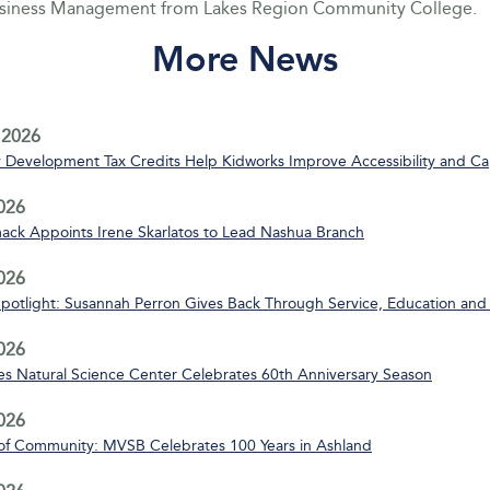
usiness Management from Lakes Region Community College.
More News
 2026
Development Tax Credits Help Kidworks Improve Accessibility and Ca
2026
ack Appoints Irene Skarlatos to Lead Nashua Branch
2026
Spotlight: Susannah Perron Gives Back Through Service, Education and
2026
s Natural Science Center Celebrates 60th Anniversary Season
2026
of Community: MVSB Celebrates 100 Years in Ashland