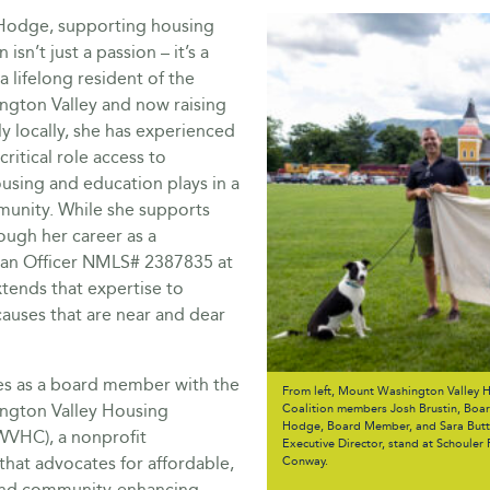
 Hodge, supporting housing
isn’t just a passion – it’s a
a lifelong resident of the
gton Valley and now raising
y locally, she has experienced
critical role access to
using and education plays in a
munity. While she supports
ough her career as a
an Officer NMLS# 2387835 at
tends that expertise to
auses that are near and dear
ves as a board member with the
From left, Mount Washington Valley 
ngton Valley Housing
Coalition members Josh Brustin, Board
Hodge, Board Member, and Sara Butte
WVHC), a nonprofit
Executive Director, stand at Schouler 
that advocates for affordable,
Conway.
and community-enhancing