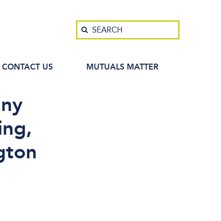
Search
SEARCH
CONTACT US
MUTUALS MATTER
any
ing,
gton