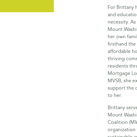
For Brittany
and education 
necessity. As 
Mount Washin
her own famil
firsthand the 
affordable ho
thriving com
residents thr
Mortgage Lo
MVSB, she ex
support the c
to her.
Brittany ser
Mount Washi
Coalition (M
organization 
sustainable 