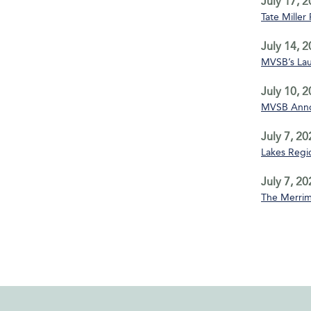
July 17, 
Tate Miller
July 14, 
MVSB’s La
July 10, 
MVSB Annou
July 7, 20
Lakes Regio
July 7, 20
The Merrim