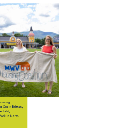
Housing
 Chair, Brittany
rfield,
Park in North