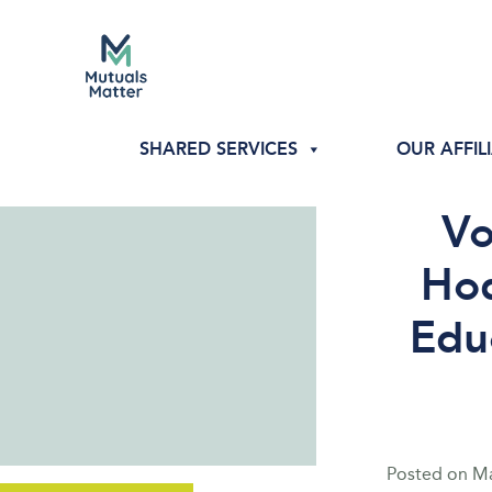
SHARED SERVICES
OUR AFFIL
Vo
Hod
Edu
Posted on
Ma