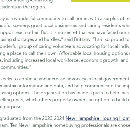
esidents in the region.
y is a wonderful community to call home, with a surplus of re
eautiful scenery, great local businesses and caring residents wh
support each other. But it is no secret that we have faced our 
using shortages and hurdles,” said Brittany. “I am so proud to
nderful group of caring volunteers advocating for local indiv
ing a place to call their own. Affordable local housing options 
s, including increased local workforce, economic growth, and 
 communities.”
eks to continue and increase advocacy in local government in
maintain information and data, and help communicate the im
ousing options. The organization has made a push to help incr
lling units, which offers property owners an option to build 
 of purposes.
o graduated from the 2023-2024
New Hampshire Housing Hom
ram. Ten New Hampshire homebuying professionals are chose