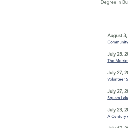
Degree in B
August 3,
Community 
July 28, 
The Merrim
July 27, 
Volunteer 
July 27, 
Squam Lake
July 23, 
A Century 