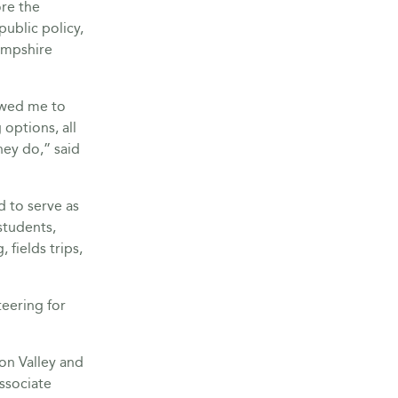
ore the
ublic policy,
ampshire
lowed me to
options, all
ey do,” said
d to serve as
students,
 fields trips,
teering for
on Valley and
ssociate