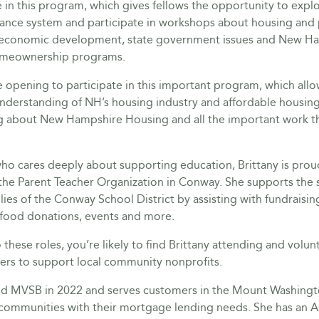
e in this program, which gives fellows the opportunity to expl
ance system and participate in workshops about housing and p
 economic development, state government issues and New H
omeownership programs.
e opening to participate in this important program, which al
derstanding of NH’s housing industry and affordable housing 
ng about New Hampshire Housing and all the important work th
ho cares deeply about supporting education, Brittany is prou
 the Parent Teacher Organization in Conway. She supports the 
lies of the Conway School District by assisting with fundraising,
 food donations, events and more.
o these roles, you’re likely to find Brittany attending and volun
sers to support local community nonprofits.
ned MVSB in 2022 and serves customers in the Mount Washingt
communities with their mortgage lending needs. She has an A