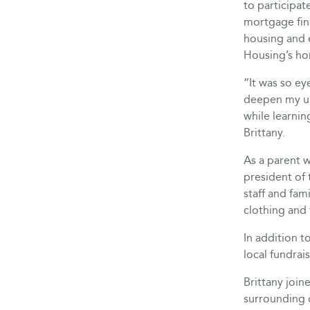
to participat
mortgage fin
housing and
Housing’s h
“It was so ey
deepen my un
while learni
Brittany.
As a parent w
president of
staff and fami
clothing and
In addition t
local fundrai
Brittany joi
surrounding 