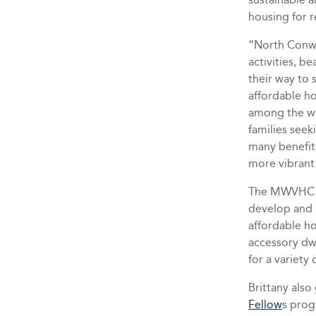
housing for r
“North Conwa
activities, b
their way to 
affordable ho
among the wo
families seek
many benefit
more vibrant
The MWVHC se
develop and 
affordable h
accessory dwe
for a variety
Brittany als
Fellow
s prog