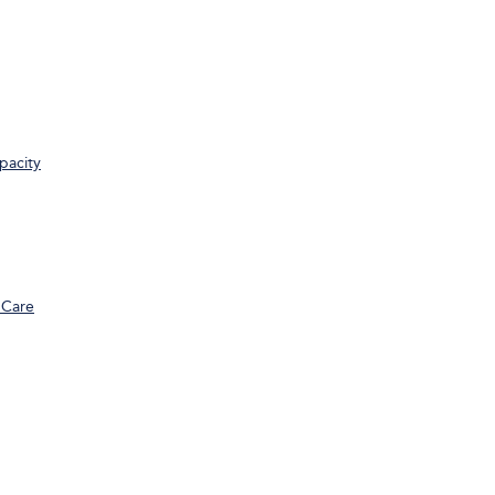
pacity
 Care