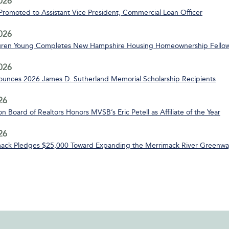
2026
 Promoted to Assistant Vice President, Commercial Loan Officer
2026
uren Young Completes New Hampshire Housing Homeownership Fello
2026
nces 2026 James D. Sutherland Memorial Scholarship Recipients
26
n Board of Realtors Honors MVSB’s Eric Petell as Affiliate of the Year
26
ack Pledges $25,000 Toward Expanding the Merrimack River Greenway