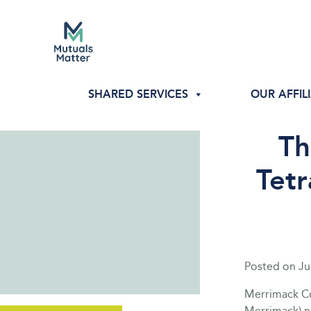
SHARED SERVICES
OUR AFFIL
Th
Tetr
Posted on
Ju
Merrimack Co
Merrimack) n