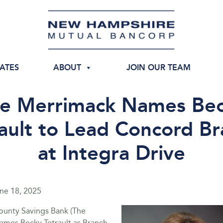
IATES
ABOUT
JOIN OUR TEAM
e Merrimack Names Be
ault to Lead Concord B
at Integra Drive
ne 18, 2025
unty Savings Bank (The
ames Becky Tetrault as Branch