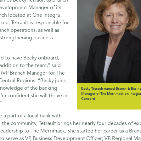
evelopment Manager of its
ch located at One Integra
 role, Tetrault is responsible for
nch operations, as well as
 strengthening business
.
ed to have Becky onboard,
 addition to the team,” said
, RVP Branch Manager for The
Central Regions. “Becky joins
 knowledge of the banking
Becky Tetrault named Branch & Busin
Manager of The Merrimack on Integra 
I’m confident she will thrive in
Concord
”
 a part of a local bank with
 the community, Tetrault brings her nearly four decades of ex
leadership to The Merrimack. She started her career as a Bra
to serve as VP, Business Development Officer; VP, Regional Ma