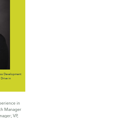
ess Development
Drive in
perience in
nch Manager
nager; VP,