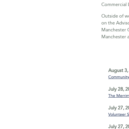
Commercial L
Outside of wo
on the Advis
Manchester C
Manchester a
August 3,
Community 
July 28, 
The Merrim
July 27, 
Volunteer 
July 27, 