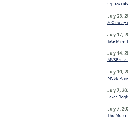
Squam Lake
July 23, 
A Century 
July 17, 
Tate Miller
July 14, 
MVSB’s La
July 10, 
MVSB Annou
July 7, 20
Lakes Regio
July 7, 20
The Merrim