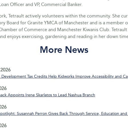
oan Officer and VP, Commercial Banker.
rk, Tetrault actively volunteers within the community. She cur
ory Board for Granite YMCA of Manchester and is a member o
hamber of Commerce and Manchester Kiwanis Club. Tetrault 
nd enjoys exercising, gardening and reading in her down time
More News
 2026
Development Tax Credits Help Kidworks Improve Accessibility and Ca
2026
ack Appoints Irene Skarlatos to Lead Nashua Branch
2026
Spotlight: Susannah Perron Gives Back Through Service, Education and
2026