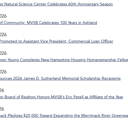
s Natural Science Center Celebrates 60th Anniversary Season
2026
of Community: MVSB Celebrates 100 Years in Ashland
2026
 Promoted to Assistant Vice President, Commercial Loan Officer
2026
uren Young Completes New Hampshire Housing Homeownership Fello
2026
nces 2026 James D. Sutherland Memorial Scholarship Recipients
26
n Board of Realtors Honors MVSB’s Eric Petell as Affiliate of the Year
26
ack Pledges $25,000 Toward Expanding the Merrimack River Greenway