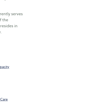
rently serves
f the
resides in
.
pacity
 Care