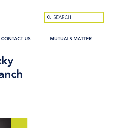
Search
SEARCH
CONTACT US
MUTUALS MATTER
cky
ranch