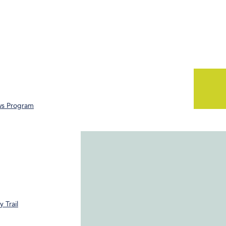
ws Program
 Trail