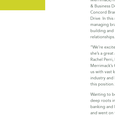
& Business D
Concord Bran
Drive. In this
managing bra
building and
relationships
“We’re excit
she’s a great
Rachel Perri
Merrimack’s 
us with vast
industry and 
this position.
Wanting to be
deep roots in
banking and 
and went on 