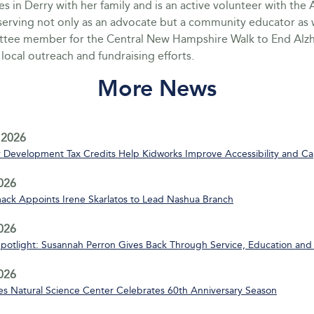
es in Derry with her family and is an active volunteer with the 
serving not only as an advocate but a community educator as w
ttee member for the Central New Hampshire Walk to End Alzh
local outreach and fundraising efforts.
More News
 2026
Development Tax Credits Help Kidworks Improve Accessibility and Ca
2026
ack Appoints Irene Skarlatos to Lead Nashua Branch
2026
Spotlight: Susannah Perron Gives Back Through Service, Education and
2026
s Natural Science Center Celebrates 60th Anniversary Season