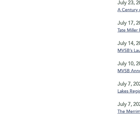
July 23, 
A Century 
July 17, 
Tate Miller
July 14, 
MVSB’s La
July 10, 
MVSB Annou
July 7, 20
Lakes Regio
July 7, 20
The Merrim