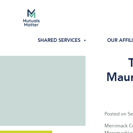
SHARED SERVICES
OUR AFFIL
Maur
Posted on
Se
Merrimack Co
Merrimack) 