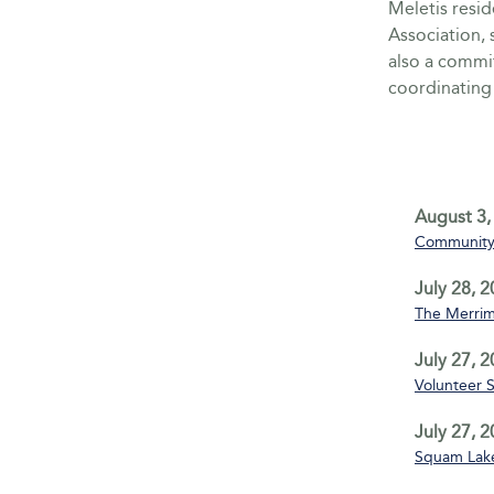
Meletis resid
Association, 
also a commi
coordinating 
August 3,
Community 
July 28, 
The Merrim
July 27, 
Volunteer 
July 27, 
Squam Lake