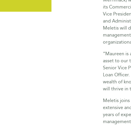
its Commerci
Vice Presiden
and Administr
Meletis will d
management 
organization
“Maureen is a
asset to our 
Senior Vice 
Loan Officer.
wealth of kn
will thrive in 
Meletis join
extensive and
years of expe
management 