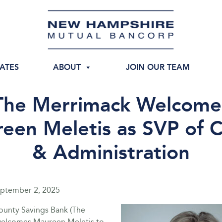
IATES
ABOUT
JOIN OUR TEAM
The Merrimack Welcome
een Meletis as SVP of C
& Administration
ptember 2, 2025
unty Savings Bank (The
welcomes Maureen Meletis to