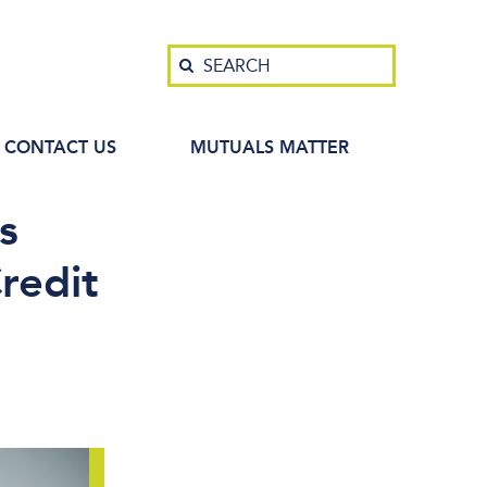
Search
SEARCH
CONTACT US
MUTUALS MATTER
s
redit