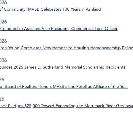
2026
of Community: MVSB Celebrates 100 Years in Ashland
2026
 Promoted to Assistant Vice President, Commercial Loan Officer
2026
uren Young Completes New Hampshire Housing Homeownership Fello
2026
nces 2026 James D. Sutherland Memorial Scholarship Recipients
26
n Board of Realtors Honors MVSB’s Eric Petell as Affiliate of the Year
26
ack Pledges $25,000 Toward Expanding the Merrimack River Greenway