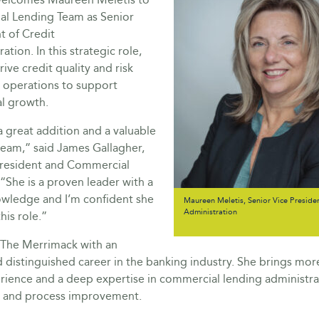
al Lending Team as Senior
t of Credit
ation. In this strategic role,
rive credit quality and risk
operations to support
al growth.
 great addition and a valuable
team,” said James Gallagher,
President and Commercial
 “She is a proven leader with a
owledge and I’m confident she
Maureen Meletis, Senior Vice Presiden
Administration
this role.”
s The Merrimack with an
 distinguished career in the banking industry. She brings mor
rience and a deep expertise in commercial lending administra
and process improvement.