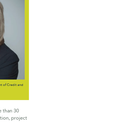
t of Credit and
e than 30
tion, project