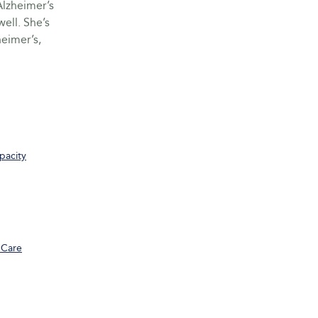
Alzheimer’s
ell. She’s
eimer’s,
pacity
 Care