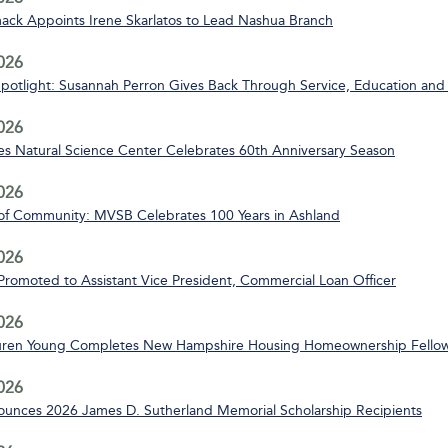
ack Appoints Irene Skarlatos to Lead Nashua Branch
2026
Spotlight: Susannah Perron Gives Back Through Service, Education and
2026
s Natural Science Center Celebrates 60th Anniversary Season
2026
of Community: MVSB Celebrates 100 Years in Ashland
2026
 Promoted to Assistant Vice President, Commercial Loan Officer
2026
uren Young Completes New Hampshire Housing Homeownership Fello
2026
nces 2026 James D. Sutherland Memorial Scholarship Recipients