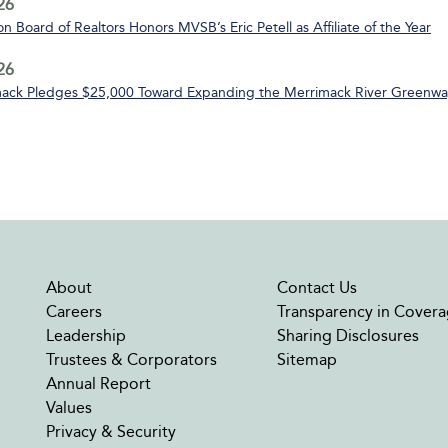
26
n Board of Realtors Honors MVSB’s Eric Petell as Affiliate of the Year
26
ack Pledges $25,000 Toward Expanding the Merrimack River Greenway
About
Contact Us
Careers
Transparency in Covera
Leadership
Sharing Disclosures
Trustees & Corporators
Sitemap
Annual Report
Values
Privacy & Security