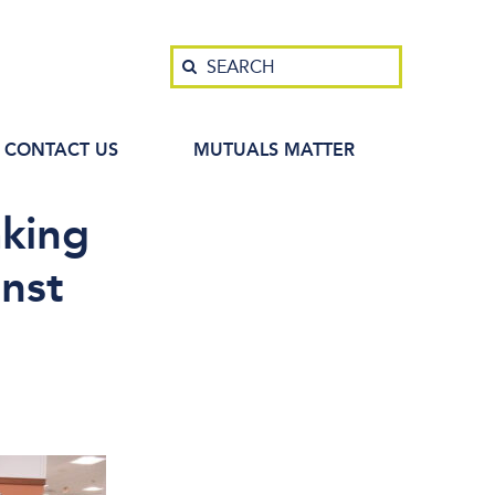
Search
SEARCH
CONTACT US
MUTUALS MATTER
king
inst