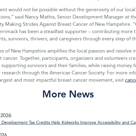
nt would not be possible without the generosity of our local
tions,” said Nancy Mathis, Senior Development Manager at t
ty Making Strides Against Breast Cancer of New Hampshire. “
errimack has been a steadfast supporter – contributing more 
nts, survivors, thrivers, and caregivers through every step of t
s of New Hampshire amplifies the local passion and resolve in
t cancer. Together, participants, organizers and volunteers cr
supporting survivors and their families, while raising money fo
r research through the American Cancer Society. For more in
largest and most impactful breast cancer movement, visit
canc
More News
 2026
Development Tax Credits Help Kidworks Improve Accessibility and Ca
2026