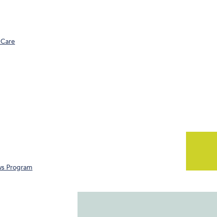
 Care
ws Program