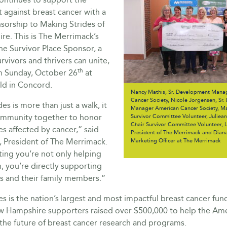
 against breast cancer with a
sorship to Making Strides of
e. This is The Merrimack’s
he Survivor Place Sponsor, a
rvivors and thrivers can unite,
th
on Sunday, October 26
at
ld in Concord.
Nancy Mathis, Sr. Development Mana
Cancer Society, Nicole Jorgensen, Sr
es is more than just a walk, it
Manager American Cancer Society, Ma
ommunity together to honor
Survivor Committee Volunteer, Juliea
Chair Survivor Committee Volunteer, 
s affected by cancer,” said
President of The Merrimack and Dian
, President of The Merrimack.
Marketing Officer at The Merrimack
ting you’re not only helping
, you’re directly supporting
rs and their family members.”
s is the nation’s largest and most impactful breast cancer fund
ew Hampshire supporters raised over $500,000 to help the Am
the future of breast cancer research and programs.