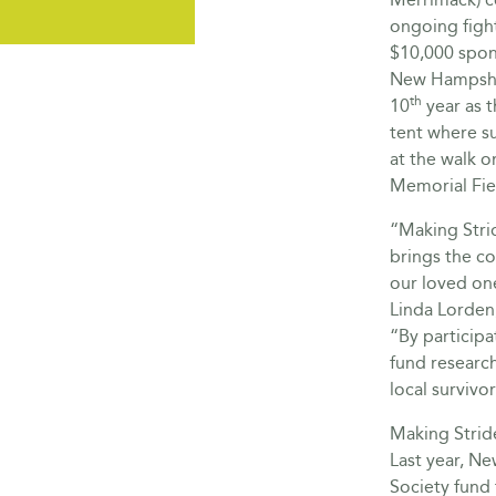
ongoing fight
$10,000 spon
New Hampshir
th
10
year as t
tent where su
at the walk 
Memorial Fie
“Making Strid
brings the c
our loved one
Linda Lorden
“By participa
fund research
local survivo
Making Stride
Last year, N
Society fund 