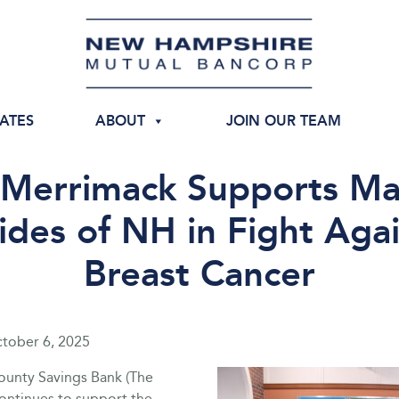
IATES
ABOUT
JOIN OUR TEAM
 Merrimack Supports Ma
ides of NH in Fight Aga
Breast Cancer
tober 6, 2025
unty Savings Bank (The
ontinues to support the