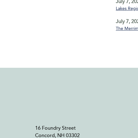
July 7, 20
Lakes Regio
July 7, 20
The Merrim
16 Foundry Street
Concord, NH 03302