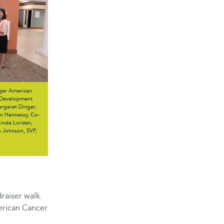
ger American
. Development
rgaret Dinger,
nn Hennessy, Co-
Linda Lorden,
a Johnson, SVP,
raiser walk.
erican Cancer