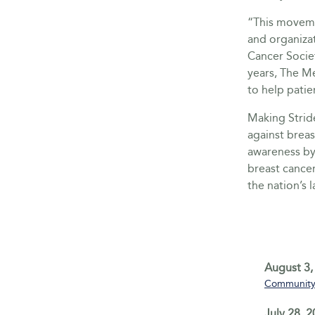
“This moveme
and organiza
Cancer Socie
years, The M
to help patie
Making Stride
against breas
awareness by 
breast cance
the nation’s 
August 3,
Community 
July 28, 