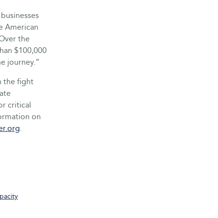
 businesses
he American
Over the
than $100,000
he journey.”
 the fight
eate
r critical
formation on
er.org
.
pacity