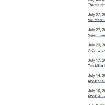
The Merrim
July 27, 
Volunteer 
July 27, 
Squam Lake
July 23, 
A Century 
July 17, 
Tate Miller
July 14, 
MVSB’s La
July 10, 
MVSB Annou