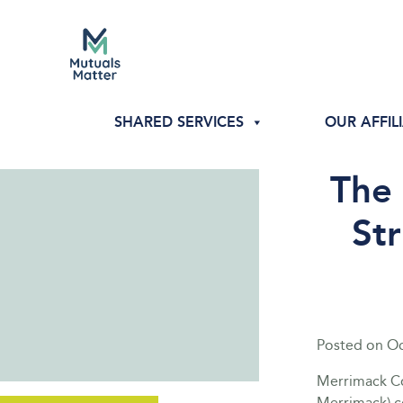
SHARED SERVICES
OUR AFFIL
The
Str
Posted on
Oc
Merrimack Co
Merrimack) c