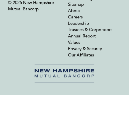
© 2026 New Hampshire
Sitemap
Mutual Bancorp
About
Careers
Leadership
Trustees & Corporators
Annual Report
Values
Privacy & Security
Our Affiliates