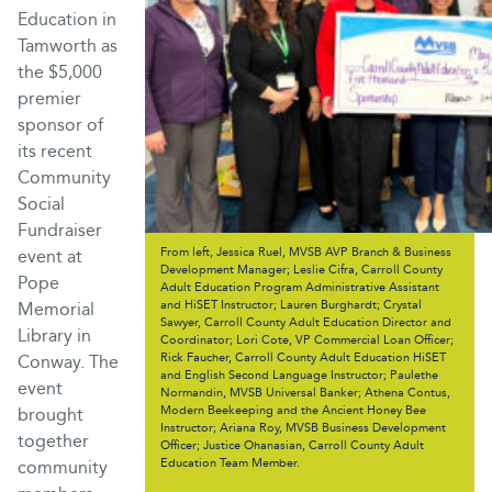
Education in
Tamworth as
the $5,000
premier
sponsor of
its recent
Community
Social
Fundraiser
From left, Jessica Ruel, MVSB AVP Branch & Business
event at
Development Manager; Leslie Cifra, Carroll County
Pope
Adult Education Program Administrative Assistant
and HiSET Instructor; Lauren Burghardt; Crystal
Memorial
Sawyer, Carroll County Adult Education Director and
Library in
Coordinator; Lori Cote, VP Commercial Loan Officer;
Rick Faucher, Carroll County Adult Education HiSET
Conway. The
and English Second Language Instructor; Paulethe
event
Normandin, MVSB Universal Banker; Athena Contus,
Modern Beekeeping and the Ancient Honey Bee
brought
Instructor; Ariana Roy, MVSB Business Development
together
Officer; Justice Ohanasian, Carroll County Adult
Education Team Member.
community