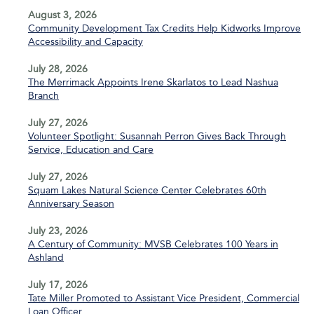
August 3, 2026
Community Development Tax Credits Help Kidworks Improve
Accessibility and Capacity
July 28, 2026
The Merrimack Appoints Irene Skarlatos to Lead Nashua
Branch
July 27, 2026
Volunteer Spotlight: Susannah Perron Gives Back Through
Service, Education and Care
July 27, 2026
Squam Lakes Natural Science Center Celebrates 60th
Anniversary Season
July 23, 2026
A Century of Community: MVSB Celebrates 100 Years in
Ashland
July 17, 2026
Tate Miller Promoted to Assistant Vice President, Commercial
Loan Officer