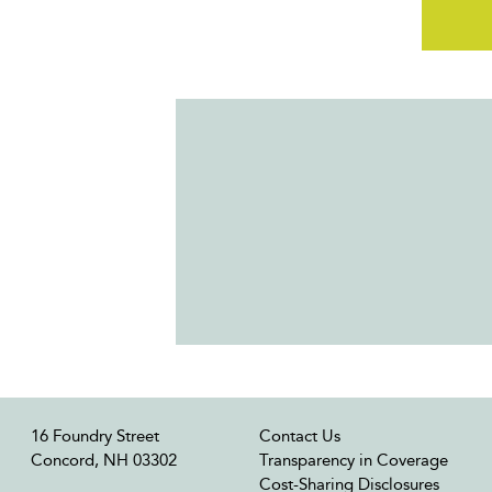
16 Foundry Street
Contact Us
Concord, NH 03302
Transparency in Coverage
Cost-Sharing Disclosures