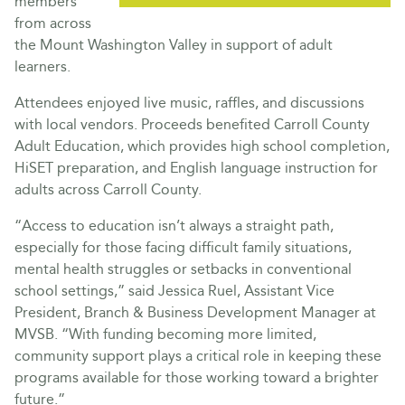
members
from across
the Mount Washington Valley in support of adult
learners.
Attendees enjoyed live music, raffles, and discussions
with local vendors. Proceeds benefited Carroll County
Adult Education, which provides high school completion,
HiSET preparation, and English language instruction for
adults across Carroll County.
“Access to education isn’t always a straight path,
especially for those facing difficult family situations,
mental health struggles or setbacks in conventional
school settings,” said Jessica Ruel, Assistant Vice
President, Branch & Business Development Manager at
MVSB. “With funding becoming more limited,
community support plays a critical role in keeping these
programs available for those working toward a brighter
future.”