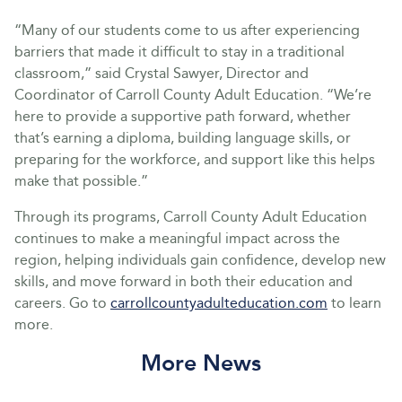
“Many of our students come to us after experiencing
barriers that made it difficult to stay in a traditional
classroom,” said Crystal Sawyer, Director and
Coordinator of Carroll County Adult Education. “We’re
here to provide a supportive path forward, whether
that’s earning a diploma, building language skills, or
preparing for the workforce, and support like this helps
make that possible.”
Through its programs, Carroll County Adult Education
continues to make a meaningful impact across the
region, helping individuals gain confidence, develop new
skills, and move forward in both their education and
careers. Go to
carrollcountyadulteducation.com
to learn
more.
More News