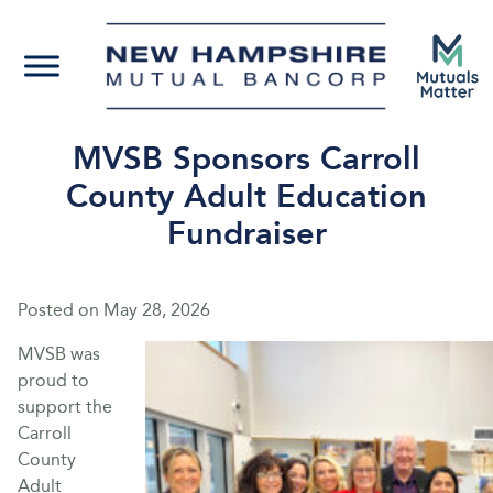
MVSB Sponsors Carroll
County Adult Education
Fundraiser
Posted on
May 28, 2026
MVSB was
proud to
support the
Carroll
County
Adult