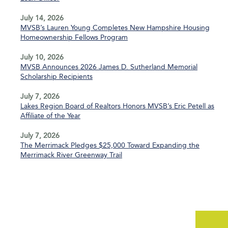
July 14, 2026
MVSB’s Lauren Young Completes New Hampshire Housing
Homeownership Fellows Program
July 10, 2026
MVSB Announces 2026 James D. Sutherland Memorial
Scholarship Recipients
July 7, 2026
Lakes Region Board of Realtors Honors MVSB’s Eric Petell as
Affiliate of the Year
July 7, 2026
The Merrimack Pledges $25,000 Toward Expanding the
Merrimack River Greenway Trail