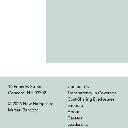
16 Foundry Street
Contact Us
Concord, NH 03302
Transparency in Coverage
Cost-Sharing Disclosures
© 2026 New Hampshire
Sitemap
Mutual Bancorp
About
Careers
Leadership