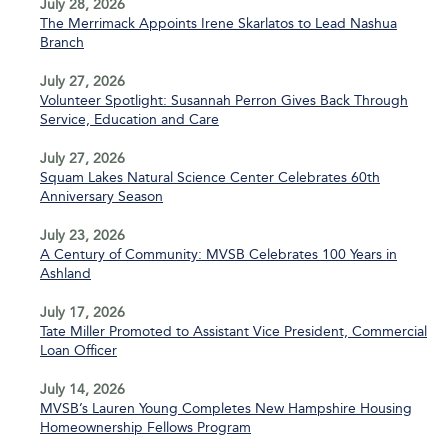
July 28, 2026
The Merrimack Appoints Irene Skarlatos to Lead Nashua
Branch
July 27, 2026
Volunteer Spotlight: Susannah Perron Gives Back Through
Service, Education and Care
July 27, 2026
Squam Lakes Natural Science Center Celebrates 60th
Anniversary Season
July 23, 2026
A Century of Community: MVSB Celebrates 100 Years in
Ashland
July 17, 2026
Tate Miller Promoted to Assistant Vice President, Commercial
Loan Officer
July 14, 2026
MVSB’s Lauren Young Completes New Hampshire Housing
Homeownership Fellows Program