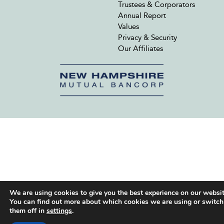
Trustees & Corporators
Annual Report
Values
Privacy & Security
Our Affiliates
We are using cookies to give you the best experience on our websit
You can find out more about which cookies we are using or switch
them off in
settings
.