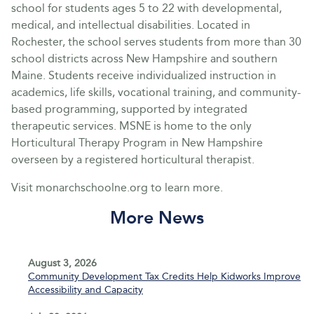
school for students ages 5 to 22 with developmental,
medical, and intellectual disabilities. Located in
Rochester, the school serves students from more than 30
school districts across New Hampshire and southern
Maine. Students receive individualized instruction in
academics, life skills, vocational training, and community-
based programming, supported by integrated
therapeutic services. MSNE is home to the only
Horticultural Therapy Program in New Hampshire
overseen by a registered horticultural therapist.
Visit monarchschoolne.org to learn more.
More News
August 3, 2026
Community Development Tax Credits Help Kidworks Improve
Accessibility and Capacity