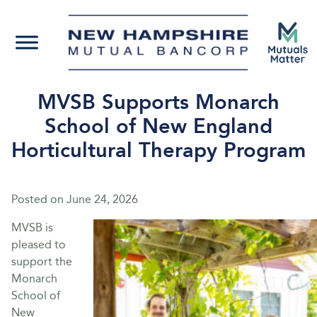
MVSB Supports Monarch
School of New England
Horticultural Therapy Program
Posted on
June 24, 2026
MVSB is
pleased to
support the
Monarch
School of
New