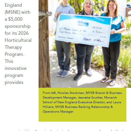
England
(MSNE) with
a $5,000
sponsorship
for its 2026
Horticultural
Therapy
Program.
This
innovative
program
provides
From left, Nicolas Stockman, MVSB Branch & Business
Development Manager, Jeanette Souther, Monarch
School of New England Executive Director, and Laura
Hilliard, MVSB Business Banking Relationship &
Operations Manager.