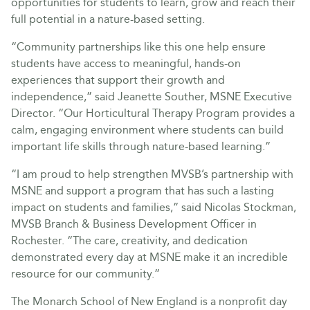
opportunities for students to learn, grow and reach their
full potential in a nature-based setting.
“Community partnerships like this one help ensure
students have access to meaningful, hands-on
experiences that support their growth and
independence,” said Jeanette Souther, MSNE Executive
Director. “Our Horticultural Therapy Program provides a
calm, engaging environment where students can build
important life skills through nature-based learning.”
“I am proud to help strengthen MVSB’s partnership with
MSNE and support a program that has such a lasting
impact on students and families,” said Nicolas Stockman,
MVSB Branch & Business Development Officer in
Rochester. “The care, creativity, and dedication
demonstrated every day at MSNE make it an incredible
resource for our community.”
The Monarch School of New England is a nonprofit day