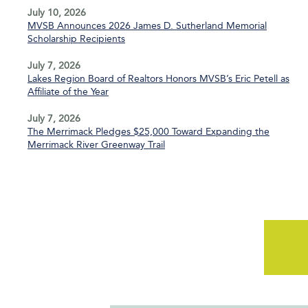
July 10, 2026
MVSB Announces 2026 James D. Sutherland Memorial
Scholarship Recipients
July 7, 2026
Lakes Region Board of Realtors Honors MVSB’s Eric Petell as
Affiliate of the Year
July 7, 2026
The Merrimack Pledges $25,000 Toward Expanding the
Merrimack River Greenway Trail