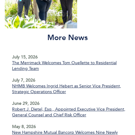
More News
July 15, 2026
The Merrimack Welcomes Tom Ouellette to Residential
Lending Team
July 7, 2026
NHMB Welcomes Ingrid Hebert as Senior Vice President,
Strategic Operations Officer
June 29, 2026
Robert J. Dietel, Esq., Appointed Executive Vice President,
General Counsel and Chief Risk Officer
May 8, 2026
New Hampshire Mutual Bancorp Welcomes Nine Newly