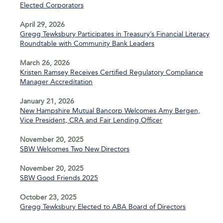
Elected Corporators
April 29, 2026
Gregg Tewksbury Participates in Treasury’s Financial Literacy
Roundtable with Community Bank Leaders
March 26, 2026
Kristen Ramsey Receives Certified Regulatory Compliance
Manager Accreditation
January 21, 2026
New Hampshire Mutual Bancorp Welcomes Amy Bergen,
Vice President, CRA and Fair Lending Officer
November 20, 2025
SBW Welcomes Two New Directors
November 20, 2025
SBW Good Friends 2025
October 23, 2025
Gregg Tewksbury Elected to ABA Board of Directors