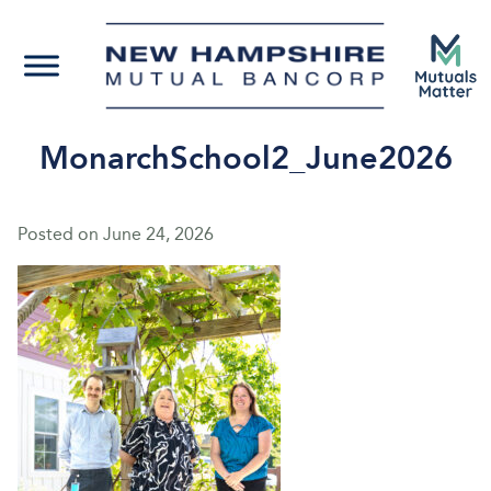
MonarchSchool2_June2026
Posted on
June 24, 2026