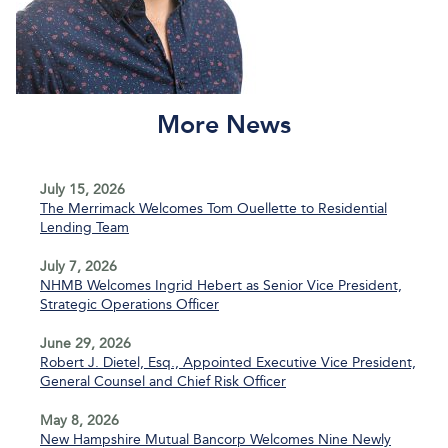
More News
July 15, 2026
The Merrimack Welcomes Tom Ouellette to Residential
Lending Team
July 7, 2026
NHMB Welcomes Ingrid Hebert as Senior Vice President,
Strategic Operations Officer
June 29, 2026
Robert J. Dietel, Esq., Appointed Executive Vice President,
General Counsel and Chief Risk Officer
May 8, 2026
New Hampshire Mutual Bancorp Welcomes Nine Newly