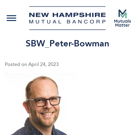
SBW_Peter-Bowman
Posted on
April 24, 2023