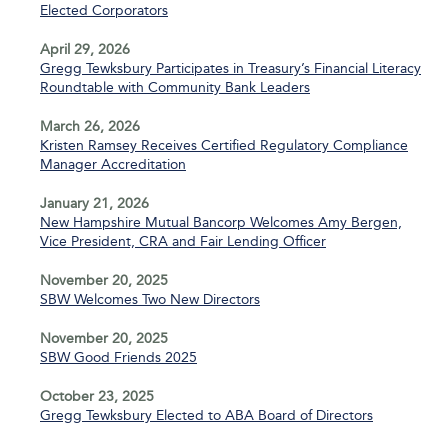
Elected Corporators
April 29, 2026
Gregg Tewksbury Participates in Treasury’s Financial Literacy
Roundtable with Community Bank Leaders
March 26, 2026
Kristen Ramsey Receives Certified Regulatory Compliance
Manager Accreditation
January 21, 2026
New Hampshire Mutual Bancorp Welcomes Amy Bergen,
Vice President, CRA and Fair Lending Officer
November 20, 2025
SBW Welcomes Two New Directors
November 20, 2025
SBW Good Friends 2025
October 23, 2025
Gregg Tewksbury Elected to ABA Board of Directors