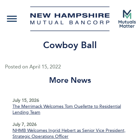
Cowboy Ball
Posted on
April 15, 2022
More News
July 15, 2026
The Merrimack Welcomes Tom Ouellette to Residential
Lending Team
July 7, 2026
NHMB Welcomes Ingrid Hebert as Senior Vice President,
Strategic Operations Officer