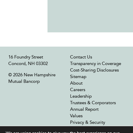
16 Foundry Street
Contact Us
Concord, NH 03302
Transparency in Coverage
Cost-Sharing Disclosures
© 2026 New Hampshire
Sitemap
Mutual Bancorp
About
Careers
Leadership
Trustees & Corporators
Annual Report
Values
Privacy & Security
Our Affiliates