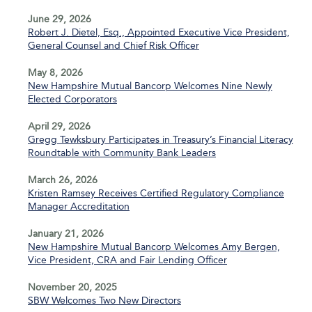
June 29, 2026
Robert J. Dietel, Esq., Appointed Executive Vice President,
General Counsel and Chief Risk Officer
May 8, 2026
New Hampshire Mutual Bancorp Welcomes Nine Newly
Elected Corporators
April 29, 2026
Gregg Tewksbury Participates in Treasury’s Financial Literacy
Roundtable with Community Bank Leaders
March 26, 2026
Kristen Ramsey Receives Certified Regulatory Compliance
Manager Accreditation
January 21, 2026
New Hampshire Mutual Bancorp Welcomes Amy Bergen,
Vice President, CRA and Fair Lending Officer
November 20, 2025
SBW Welcomes Two New Directors