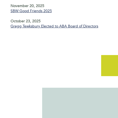
November 20, 2025
SBW Good Friends 2025
October 23, 2025
Gregg Tewksbury Elected to ABA Board of Directors