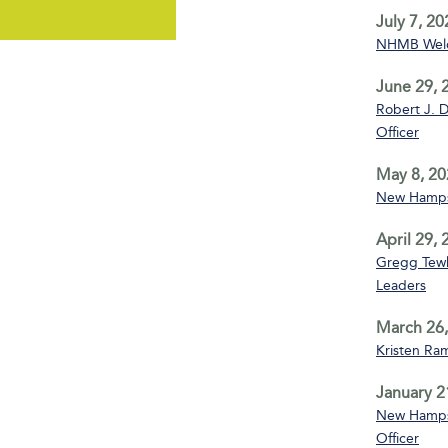
July 7, 20
NHMB Welco
June 29, 
Robert J. D
Officer
May 8, 20
New Hampsh
April 29,
Gregg Tewks
Leaders
March 26,
Kristen Ra
January 2
New Hampsh
Officer