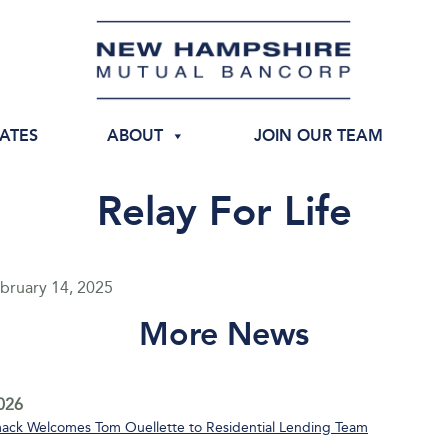
IATES
ABOUT
JOIN OUR TEAM
Relay For Life
bruary 14, 2025
More News
2026
ack Welcomes Tom Ouellette to Residential Lending Team