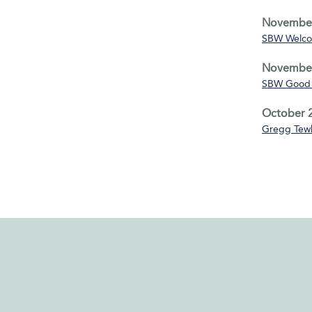
November
SBW Welco
November
SBW Good 
October 2
Gregg Tewk