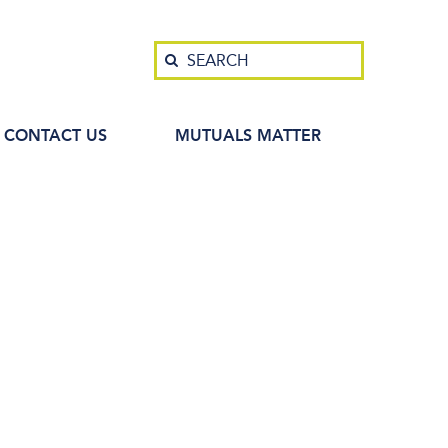
Search
SEARCH
CONTACT US
MUTUALS MATTER