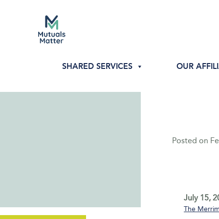
SHARED SERVICES
OUR AFFIL
Posted on
Fe
July 15, 
The Merrim