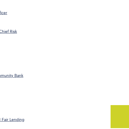
icer
Chief Risk
ommunity Bank
 Fair Lending