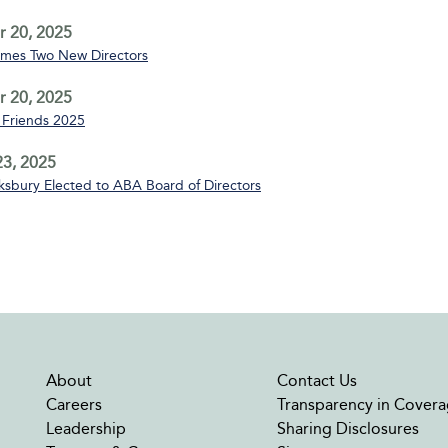
 20, 2025
mes Two New Directors
 20, 2025
Friends 2025
3, 2025
sbury Elected to ABA Board of Directors
About
Contact Us
Careers
Transparency in Covera
Leadership
Sharing Disclosures