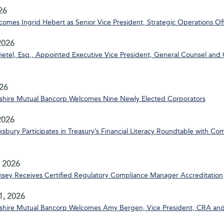
26
mes Ingrid Hebert as Senior Vice President, Strategic Operations Off
2026
ietel, Esq., Appointed Executive Vice President, General Counsel and 
26
ire Mutual Bancorp Welcomes Nine Newly Elected Corporators
 2026
bury Participates in Treasury’s Financial Literacy Roundtable with C
 2026
msey Receives Certified Regulatory Compliance Manager Accreditation
1, 2026
ire Mutual Bancorp Welcomes Amy Bergen, Vice President, CRA and