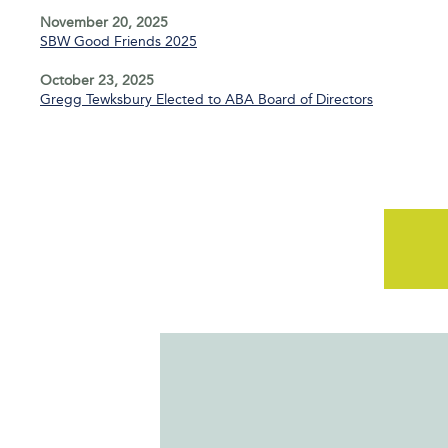
November 20, 2025
SBW Good Friends 2025
October 23, 2025
Gregg Tewksbury Elected to ABA Board of Directors