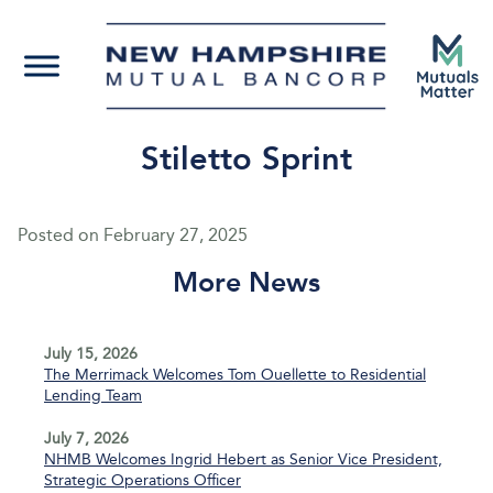
Stiletto Sprint
Posted on
February 27, 2025
More News
July 15, 2026
The Merrimack Welcomes Tom Ouellette to Residential
Lending Team
July 7, 2026
NHMB Welcomes Ingrid Hebert as Senior Vice President,
Strategic Operations Officer