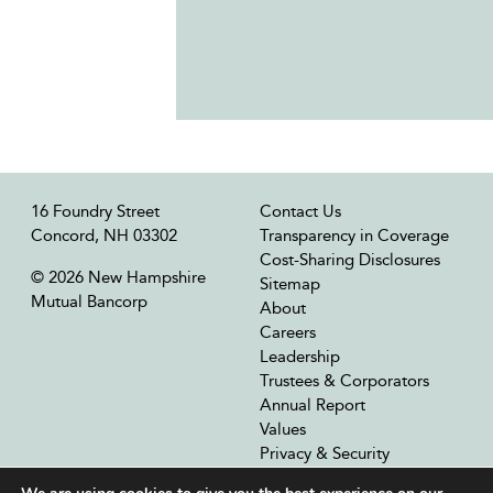
16 Foundry Street
Contact Us
Concord, NH 03302
Transparency in Coverage
Cost-Sharing Disclosures
© 2026 New Hampshire
Sitemap
Mutual Bancorp
About
Careers
Leadership
Trustees & Corporators
Annual Report
Values
Privacy & Security
Our Affiliates