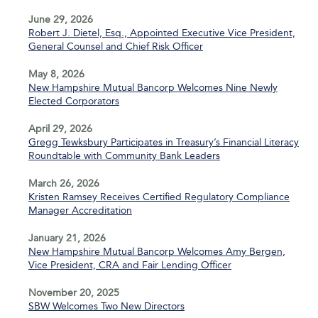
June 29, 2026
Robert J. Dietel, Esq., Appointed Executive Vice President,
General Counsel and Chief Risk Officer
May 8, 2026
New Hampshire Mutual Bancorp Welcomes Nine Newly
Elected Corporators
April 29, 2026
Gregg Tewksbury Participates in Treasury’s Financial Literacy
Roundtable with Community Bank Leaders
March 26, 2026
Kristen Ramsey Receives Certified Regulatory Compliance
Manager Accreditation
January 21, 2026
New Hampshire Mutual Bancorp Welcomes Amy Bergen,
Vice President, CRA and Fair Lending Officer
November 20, 2025
SBW Welcomes Two New Directors