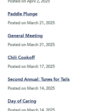
Posted on
April 2, 2025
Paddle Plunge
Posted on
March 21, 2025
General Meeting
Posted on
March 21, 2025
Chili Cookoff
Posted on
March 17, 2025
Second Annual: Tunes for Tails
Posted on
March 14, 2025
Day of Caring
Posted on
March 14, 2025