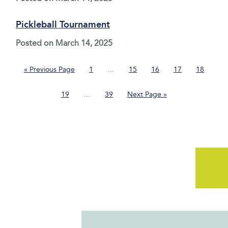
Pickleball Tournament
Posted on
March 14, 2025
Go
Page
Interim
Page
Page
Page
Page
«
Previous Page
1
…
15
16
17
18
to
pages
omitted
Page
Interim
Page
Go
19
…
39
Next Page »
pages
to
omitted