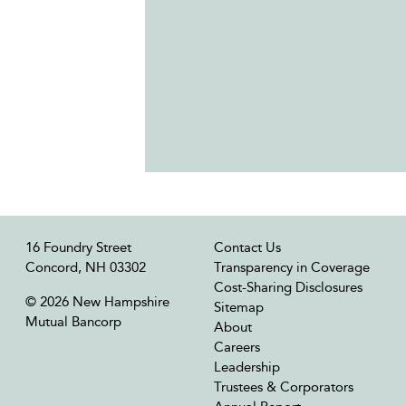
16 Foundry Street
Contact Us
Concord, NH 03302
Transparency in Coverage
Cost-Sharing Disclosures
© 2026 New Hampshire
Sitemap
Mutual Bancorp
About
Careers
Leadership
Trustees & Corporators