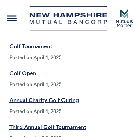
Golf Tournament
Posted on
April 4, 2025
Golf Open
Posted on
April 4, 2025
Annual Charity Golf Outing
Posted on
April 4, 2025
Third Annual Golf Tournament