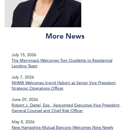
More News
July 15, 2026
The Merrimack Welcomes Tom Ouellette to Residential
Lending Team
July 7, 2026
NHMB Welcomes Ingrid Hebert as Senior Vice President,
Strategic Operations Officer
June 29, 2026
Robert J. Dietel, Esq., Appointed Executive Vice President,
General Counsel and Chief Risk Officer
May 8, 2026
New Hampshire Mutual Bancorp Welcomes Nine Newly