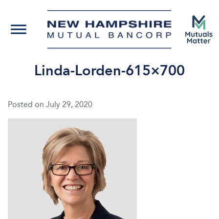
Linda-Lorden-615×700
Posted on
July 29, 2020