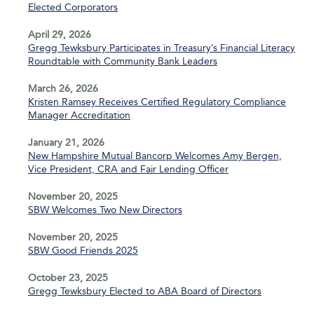
Elected Corporators
April 29, 2026
Gregg Tewksbury Participates in Treasury’s Financial Literacy
Roundtable with Community Bank Leaders
March 26, 2026
Kristen Ramsey Receives Certified Regulatory Compliance
Manager Accreditation
January 21, 2026
New Hampshire Mutual Bancorp Welcomes Amy Bergen,
Vice President, CRA and Fair Lending Officer
November 20, 2025
SBW Welcomes Two New Directors
November 20, 2025
SBW Good Friends 2025
October 23, 2025
Gregg Tewksbury Elected to ABA Board of Directors